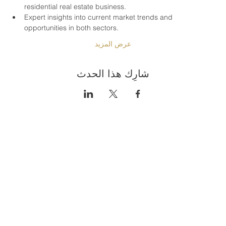
residential real estate business.
Expert insights into current market trends and 
opportunities in both sectors.
عرض المزيد
شارِك هذا الحدث