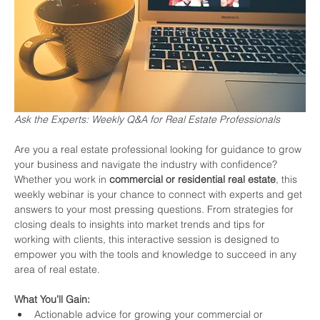
Ask the Experts: Weekly Q&A for Real Estate Professionals
Are you a real estate professional looking for guidance to grow 
your business and navigate the industry with confidence? 
Whether you work in 
commercial or residential real estate
, this 
weekly webinar is your chance to connect with experts and get 
answers to your most pressing questions. From strategies for 
closing deals to insights into market trends and tips for 
working with clients, this interactive session is designed to 
empower you with the tools and knowledge to succeed in any 
area of real estate.
What You’ll Gain:
Actionable advice for growing your commercial or 