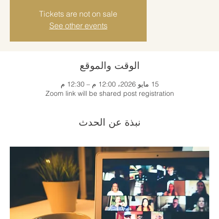
Tickets are not on sale
See other events
الوقت والموقع
15 مايو 2026، 12:00 م – 12:30 م
Zoom link will be shared post registration
نبذة عن الحدث