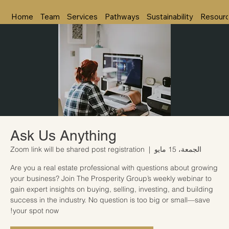
Home
Team
Services
Pathways
Sustainability
Resour
Ask Us Anything
Zoom link will be shared post registration
  |  
الجمعة، 15 مايو
Are you a real estate professional with questions about growing
your business? Join The Prosperity Group’s weekly webinar to
gain expert insights on buying, selling, investing, and building
success in the industry. No question is too big or small—save
your spot now!