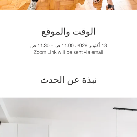
الوقت والموقع
13 أكتوبر 2028، 11:00 ص – 11:30 ص
Zoom Link will be sent via email
نبذة عن الحدث