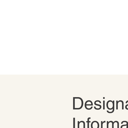
Designa
Informa