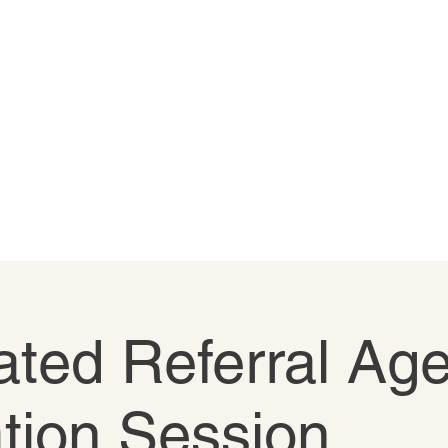
ted Referral Age
tion Session