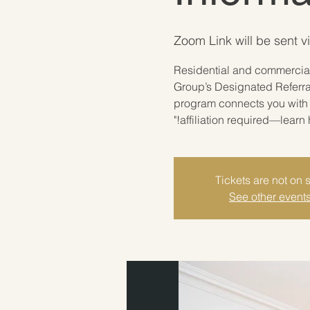
Zoom Link will be sent v
"Residential and commercial
Group’s Designated Referra
program connects you with 
affiliation required—learn 
Tickets are not on 
See other event