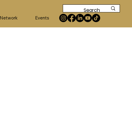
 Network
Events