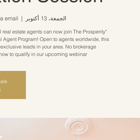
ia email
  |  
الجمعة، 13 أكتوبر
 real estate agents can now join The Prosperity
l Agent Program! Open to agents worldwide, this
exclusive leads in your area. No brokerage
how to qualify in our upcoming webinar!"
sale
s