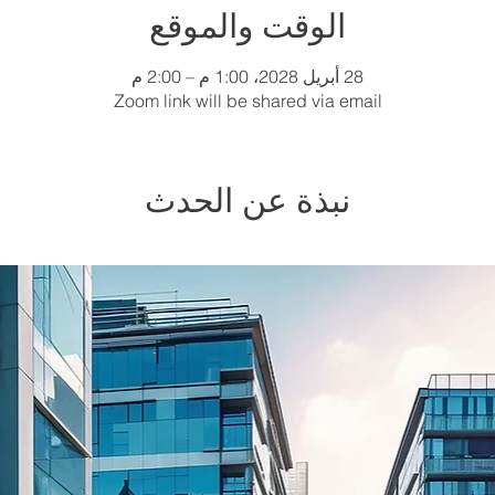
الوقت والموقع
28 أبريل 2028، 1:00 م – 2:00 م
Zoom link will be shared via email
نبذة عن الحدث