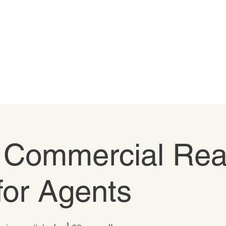
o Commercial Rea
for Agents