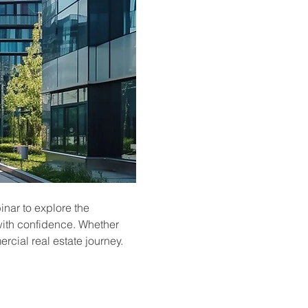
inar to explore the 
with confidence. Whether 
ercial real estate journey.