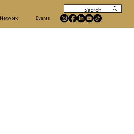
 Network
Events