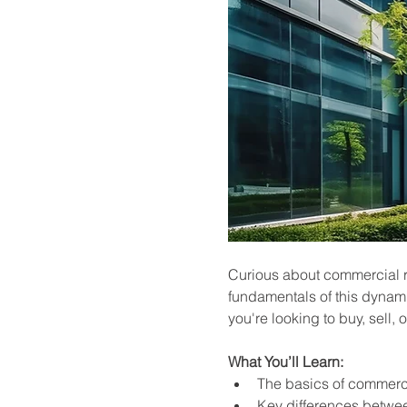
Curious about commercial rea
fundamentals of this dynami
you're looking to buy, sell, 
What You’ll Learn:
The basics of commerci
Key differences betwee