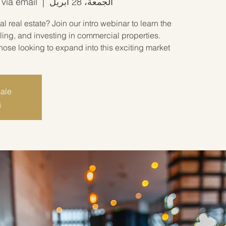
 via email
  |  
الجمعة، 28 أبريل
 real estate? Join our intro webinar to learn the
ling, and investing in commercial properties.
hose looking to expand into this exciting market!
sale
s