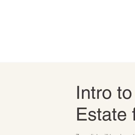
Intro t
Estate 