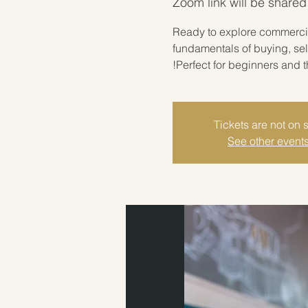
Zoom link will be shared
Ready to explore commercial
fundamentals of buying, sel
Perfect for beginners and t
Tickets are not on 
See other event