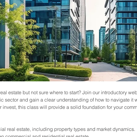
l estate but not sure where to start? Join our introductory web
c sector and gain a clear understanding of how to navigate it 
or invest, this class will provide a solid foundation for your comm
al real estate, including property types and market dynamics.
n commercial and residential real estate.