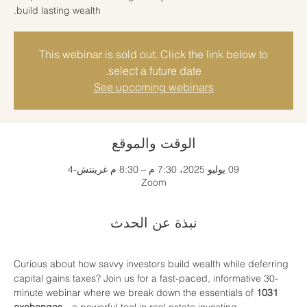
build lasting wealth.
This webinar is sold out. Click the link below to
select a future date.
See upcoming webinars
الوقت والموقع
09 يوليو 2025، 7:30 م – 8:30 م غرينتش-4
Zoom
نبذة عن الحدث
Curious about how savvy investors build wealth while deferring 
capital gains taxes? Join us for a fast-paced, informative 30-
minute webinar where we break down the essentials of 
1031 
exchanges
—a powerful tool in real estate investing.