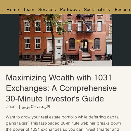
Home
Team
Services
Pathways
Sustainability
Resour
Maximizing Wealth with 1031
Exchanges: A Comprehensive
30-Minute Investor's Guide
Zoom
  |  
الأربعاء، 09 يوليو
Want to grow your real estate portfolio while deferring capital
gains taxes? This fast-paced 30-minute webinar breaks down
the power of 1031 exchanges so you can invest smarter and