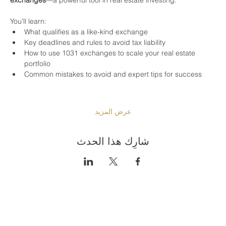
You’ll learn:
What qualifies as a like-kind exchange
Key deadlines and rules to avoid tax liability
How to use 1031 exchanges to scale your real estate 
portfolio
Common mistakes to avoid and expert tips for success
عرض المزيد
شارِك هذا الحدث