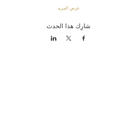
عرض المزيد
شارِك هذا الحدث