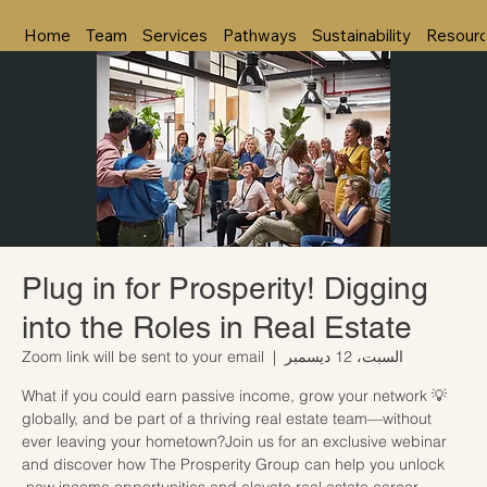
Home
Team
Services
Pathways
Sustainability
Resour
Plug in for Prosperity! Digging
into the Roles in Real Estate
Zoom link will be sent to your email
  |  
السبت، 12 ديسمبر
💡 What if you could earn passive income, grow your network
globally, and be part of a thriving real estate team—without
ever leaving your hometown?Join us for an exclusive webinar
and discover how The Prosperity Group can help you unlock
new income opportunities and elevate real estate career.