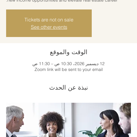
Tickets are not on sale
See other events
الوقت والموقع
12 ديسمبر 2026، 10:30 ص – 11:30 ص
Zoom link will be sent to your email
نبذة عن الحدث