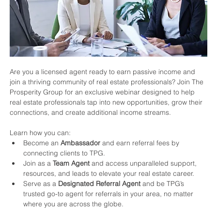
Are you a licensed agent ready to earn passive income and 
join a thriving community of real estate professionals? Join The 
Prosperity Group for an exclusive webinar designed to help 
real estate professionals tap into new opportunities, grow their 
connections, and create additional income streams.
Learn how you can:
Become an 
Ambassador
 and earn referral fees by 
connecting clients to TPG.
Join as a 
Team Agent
 and access unparalleled support, 
resources, and leads to elevate your real estate career.
Serve as a 
Designated Referral Agent
 and be TPG’s 
trusted go-to agent for referrals in your area, no matter 
where you are across the globe.