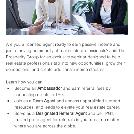
Are you a licensed agent ready to earn passive income and 
join a thriving community of real estate professionals? Join The 
Prosperity Group for an exclusive webinar designed to help 
real estate professionals tap into new opportunities, grow their 
connections, and create additional income streams.
Learn how you can:
Become an 
Ambassador
 and earn referral fees by 
connecting clients to TPG.
Join as a 
Team Agent
 and access unparalleled support, 
resources, and leads to elevate your real estate career.
Serve as a 
Designated Referral Agent
 and be TPG’s 
trusted go-to agent for referrals in your area, no matter 
where you are across the globe.