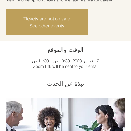
Tickets are not on sale
See other events
الوقت والموقع
12 فبراير 2028، 10:30 ص – 11:30 ص
Zoom link will be sent to your email
نبذة عن الحدث