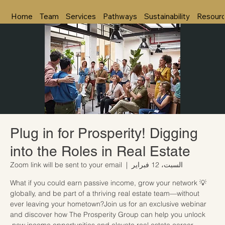
Home
Team
Services
Pathways
Sustainability
Resour
Plug in for Prosperity! Digging
into the Roles in Real Estate
Zoom link will be sent to your email
  |  
السبت، 12 فبراير
💡 What if you could earn passive income, grow your network
globally, and be part of a thriving real estate team—without
ever leaving your hometown?Join us for an exclusive webinar
and discover how The Prosperity Group can help you unlock
new income opportunities and elevate real estate career.