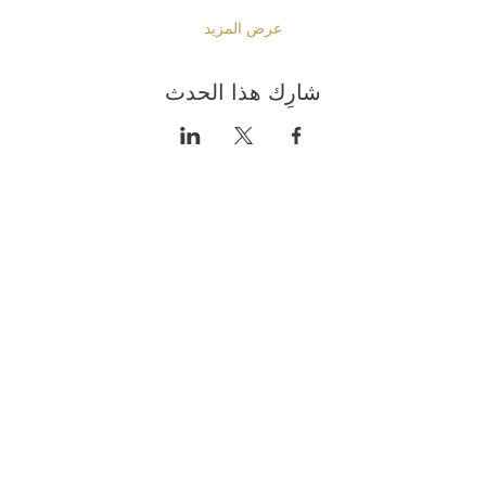
عرض المزيد
شارِك هذا الحدث