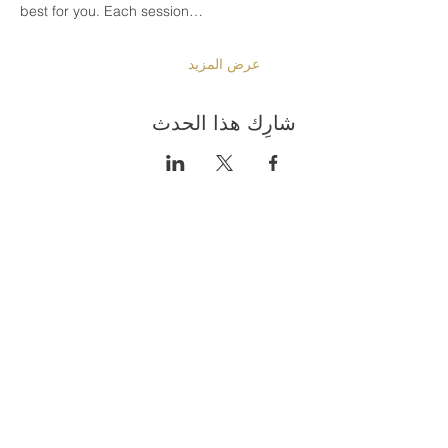
best for you. Each session…
عرض المزيد
شارِك هذا الحدث