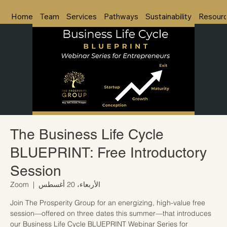
Home
Team
Services
Pathways
Sustainability
Resour
The Business Life Cycle
BLUEPRINT: Free Introductory
Session
Zoom
  |  
الأربعاء، 20 أغسطس
Join The Prosperity Group for an energizing, high-value free
session—offered on three dates this summer—that introduces
our Business Life Cycle BLUEPRINT Webinar Series for