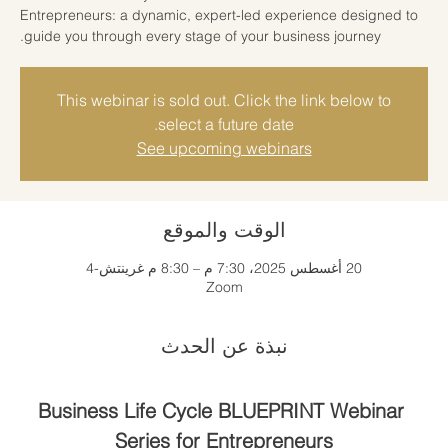
Entrepreneurs: a dynamic, expert-led experience designed to
guide you through every stage of your business journey.
This webinar is sold out. Click the link below to
select a future date.
See upcoming webinars
الوقت والموقع
20 أغسطس 2025، 7:30 م – 8:30 م غرينتش-4
Zoom
نبذة عن الحدث
Business Life Cycle BLUEPRINT Webinar 
Series for Entrepreneurs