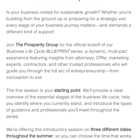
Is your business rooted for sustainable growth? Whether you're 
building from the ground up or preparing for a strategic exit, 
every stage of your business journey matters—and demands a 
different kind of support.
Join 
The Prosperity Group
 for the official kickoff of our 
Business Life Cycle BLUEPRINT
 series: a dynamic, multi-part 
experience featuring insights from attorneys, CPAs, marketing 
experts, contractors, and other trusted professionals who will 
guide you through the full arc of entrepreneurship—from 
conception to exit.
This first session is your 
starting point
. We'll provide a clear 
overview of the essential stages of the business life cycle, help 
you identify where you currently stand, and introduce the types 
of guidance and professionals you'll meet throughout the 
series.
We’re offering this introductory session on 
three different dates 
throughout the summer
, so you can choose the time that works 