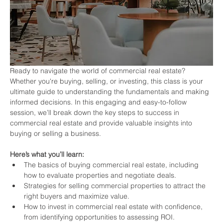
Ready to navigate the world of commercial real estate? 
Whether you're buying, selling, or investing, this class is your 
ultimate guide to understanding the fundamentals and making 
informed decisions. In this engaging and easy-to-follow 
session, we’ll break down the key steps to success in 
commercial real estate and provide valuable insights into 
buying or selling a business.
Here’s what you’ll learn:
The basics of buying commercial real estate, including 
how to evaluate properties and negotiate deals.
Strategies for selling commercial properties to attract the 
right buyers and maximize value.
How to invest in commercial real estate with confidence, 
from identifying opportunities to assessing ROI.