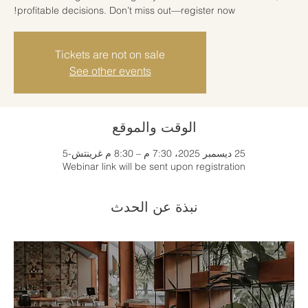
profitable decisions. Don’t miss out—register now!
Tickets are not on sale
See other events
الوقت والموقع
25 ديسمبر 2025، 7:30 م – 8:30 م غرينتش-5
Webinar link will be sent upon registration
نبذة عن الحدث