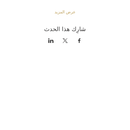
عرض المزيد
شارِك هذا الحدث