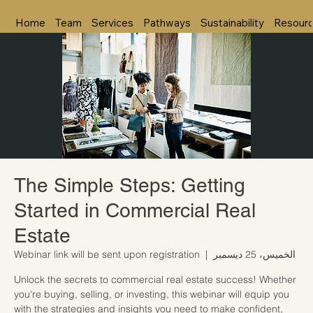
Home
Team
Services
Pathways
Sustainability
Resour
The Simple Steps: Getting
Started in Commercial Real
Estate
Webinar link will be sent upon registration
  |  
الخميس، 25 ديسمبر
Unlock the secrets to commercial real estate success! Whether
you're buying, selling, or investing, this webinar will equip you
with the strategies and insights you need to make confident,