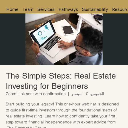
Home
Team
Services
Pathways
Sustainability
Resour
The Simple Steps: Real Estate
Investing for Beginners
Zoom Link sent with confirmation
  |  
الخميس، 10 سبتمبر
Start building your legacy! This one-hour webinar is designed
to guide first-time investors through the foundational steps of
real estate investing. Learn how to confidently take your first
step toward financial independence with expert advice from
The Prosperity Group.