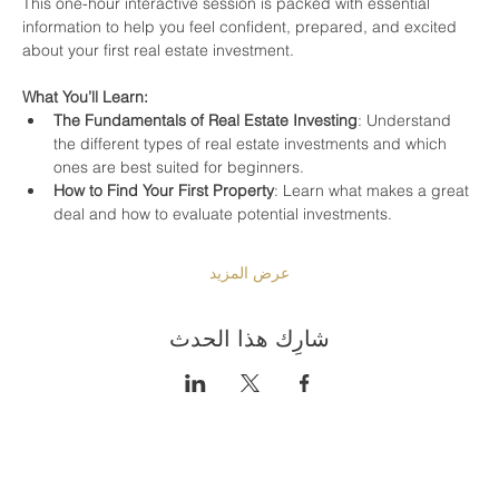
This one-hour interactive session is packed with essential 
information to help you feel confident, prepared, and excited 
about your first real estate investment.
What You’ll Learn:
The Fundamentals of Real Estate Investing
: Understand 
the different types of real estate investments and which 
ones are best suited for beginners.
How to Find Your First Property
: Learn what makes a great 
deal and how to evaluate potential investments.
عرض المزيد
شارِك هذا الحدث