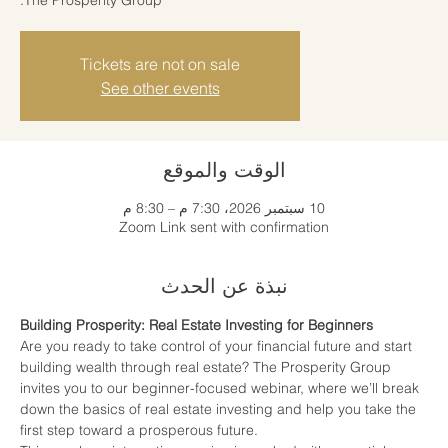
Tickets are not on sale
See other events
الوقت والموقع
10 سبتمبر 2026، 7:30 م – 8:30 م
Zoom Link sent with confirmation
نبذة عن الحدث
Building Prosperity: Real Estate Investing for Beginners
Are you ready to take control of your financial future and start 
building wealth through real estate? The Prosperity Group 
invites you to our beginner-focused webinar, where we’ll break 
down the basics of real estate investing and help you take the 
first step toward a prosperous future.