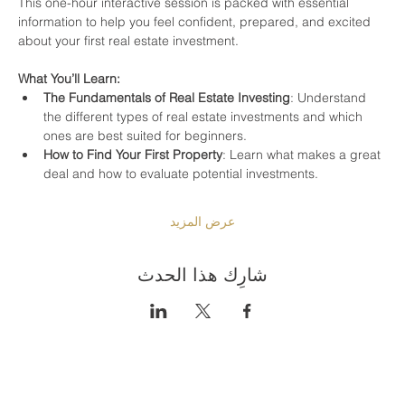
This one-hour interactive session is packed with essential 
information to help you feel confident, prepared, and excited 
about your first real estate investment.
What You’ll Learn:
The Fundamentals of Real Estate Investing
: Understand 
the different types of real estate investments and which 
ones are best suited for beginners.
How to Find Your First Property
: Learn what makes a great 
deal and how to evaluate potential investments.
عرض المزيد
شارِك هذا الحدث