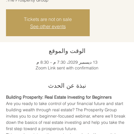
Tickets are not on sale
See other events
الوقت والموقع
13 ديسمبر 2029، 7:30 م – 8:30 م
Zoom Link sent with confirmation
نبذة عن الحدث
Building Prosperity: Real Estate Investing for Beginners
Are you ready to take control of your financial future and start 
building wealth through real estate? The Prosperity Group 
invites you to our beginner-focused webinar, where we’ll break 
down the basics of real estate investing and help you take the 
first step toward a prosperous future.