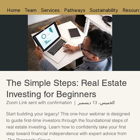
Home
Team
Services
Pathways
Sustainability
Resour
The Simple Steps: Real Estate
Investing for Beginners
Zoom Link sent with confirmation
  |  
الخميس، 13 ديسمبر
Start building your legacy! This one-hour webinar is designed
to guide first-time investors through the foundational steps of
real estate investing. Learn how to confidently take your first
step toward financial independence with expert advice from
The Prosperity Group.