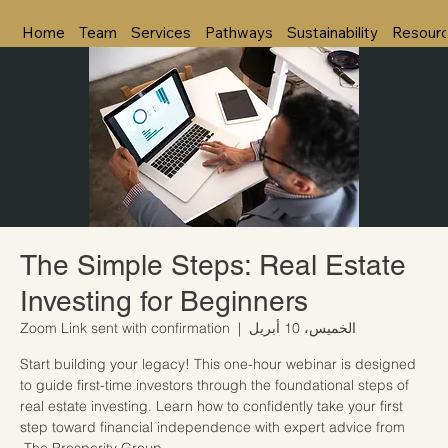
Home
Team
Services
Pathways
Sustainability
Resour
The Simple Steps: Real Estate
Investing for Beginners
Zoom Link sent with confirmation
  |  
الخميس، 10 أبريل
Start building your legacy! This one-hour webinar is designed
to guide first-time investors through the foundational steps of
real estate investing. Learn how to confidently take your first
step toward financial independence with expert advice from
The Prosperity Group.