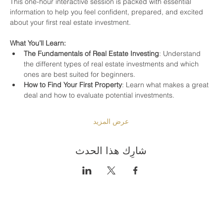
This one-hour interactive session is packed with essential 
information to help you feel confident, prepared, and excited 
about your first real estate investment.
What You’ll Learn:
The Fundamentals of Real Estate Investing
: Understand 
the different types of real estate investments and which 
ones are best suited for beginners.
How to Find Your First Property
: Learn what makes a great 
deal and how to evaluate potential investments.
عرض المزيد
شارِك هذا الحدث