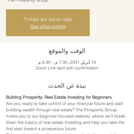
Tickets are not on sale
See other events
الوقت والموقع
10 أبريل 2031، 7:30 م – 8:30 م
Zoom Link sent with confirmation
نبذة عن الحدث
Building Prosperity: Real Estate Investing for Beginners
Are you ready to take control of your financial future and start 
building wealth through real estate? The Prosperity Group 
invites you to our beginner-focused webinar, where we’ll break 
down the basics of real estate investing and help you take the 
first step toward a prosperous future.