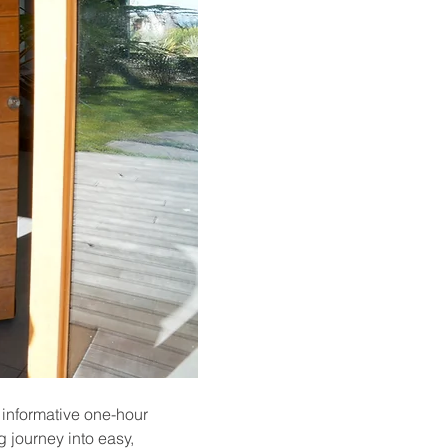
 informative one-hour 
 journey into easy, 