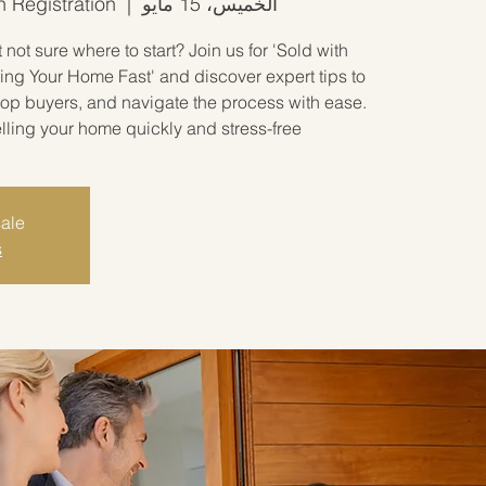
h Registration
  |  
الخميس، 15 مايو
not sure where to start? Join us for 'Sold with
ing Your Home Fast' and discover expert tips to
 top buyers, and navigate the process with ease.
elling your home quickly and stress-free.
sale
s