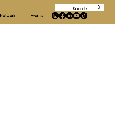
 Network
Events