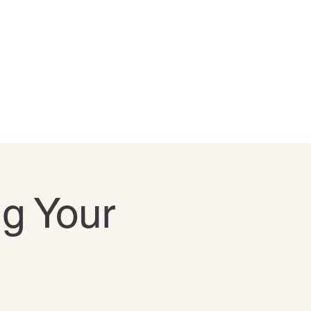
ng Your