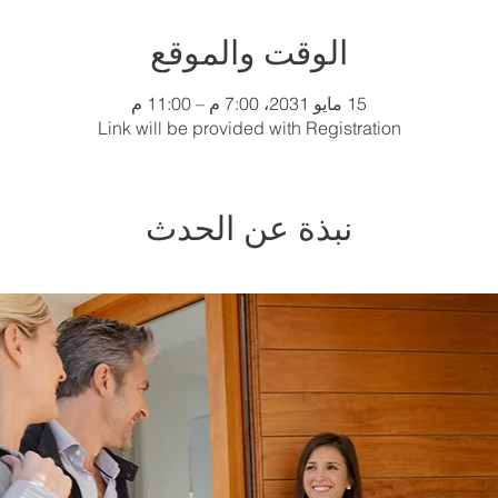
الوقت والموقع
15 مايو 2031، 7:00 م – 11:00 م
Link will be provided with Registration
نبذة عن الحدث