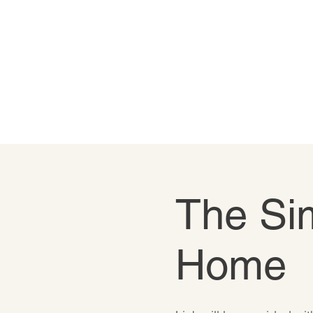
The Sim
Home