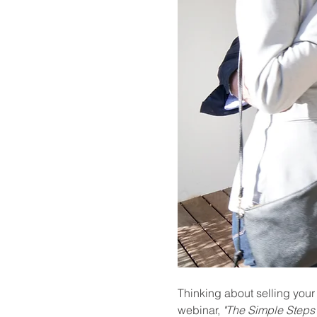
Thinking about selling your
webinar, 
"The Simple Steps 