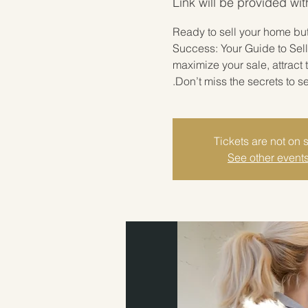
Link will be provided wit
Ready to sell your home but 
Success: Your Guide to Sell
maximize your sale, attract
Don’t miss the secrets to s
Tickets are not on 
See other event