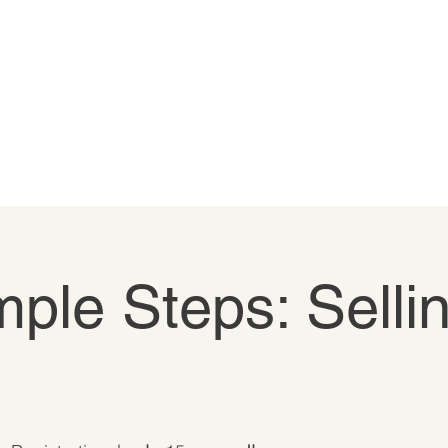
ple Steps: Selli