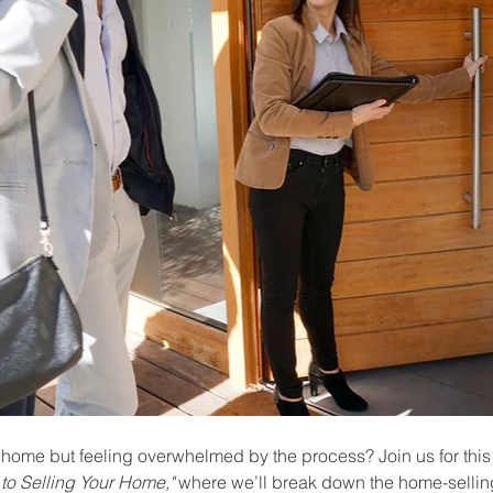
 home but feeling overwhelmed by the process? Join us for this
to Selling Your Home,"
 where we’ll break down the home-selling