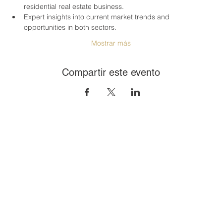
residential real estate business.
Expert insights into current market trends and 
opportunities in both sectors.
Mostrar más
Compartir este evento