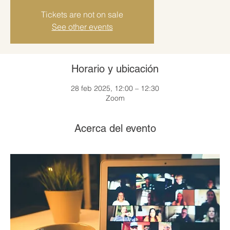
Tickets are not on sale
See other events
Horario y ubicación
28 feb 2025, 12:00 – 12:30
Zoom
Acerca del evento