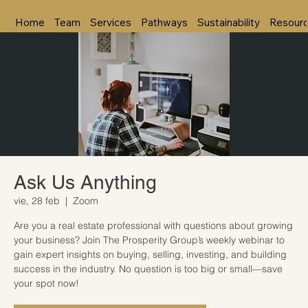
Home
Team
Services
Pathways
Sustainability
Resour
Ask Us Anything
vie, 28 feb
  |  
Zoom
Are you a real estate professional with questions about growing
your business? Join The Prosperity Group’s weekly webinar to
gain expert insights on buying, selling, investing, and building
success in the industry. No question is too big or small—save
your spot now!