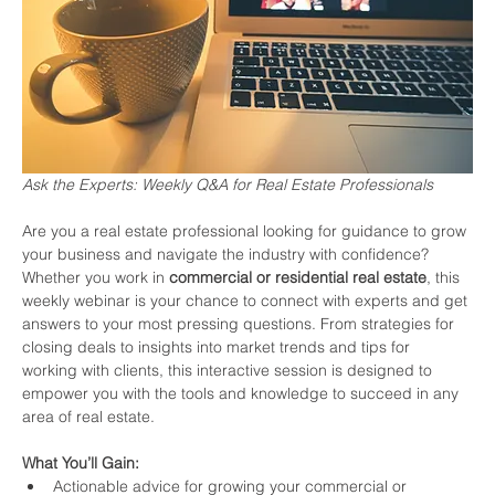
Ask the Experts: Weekly Q&A for Real Estate Professionals
Are you a real estate professional looking for guidance to grow 
your business and navigate the industry with confidence? 
Whether you work in 
commercial or residential real estate
, this 
weekly webinar is your chance to connect with experts and get 
answers to your most pressing questions. From strategies for 
closing deals to insights into market trends and tips for 
working with clients, this interactive session is designed to 
empower you with the tools and knowledge to succeed in any 
area of real estate.
What You’ll Gain:
Actionable advice for growing your commercial or 