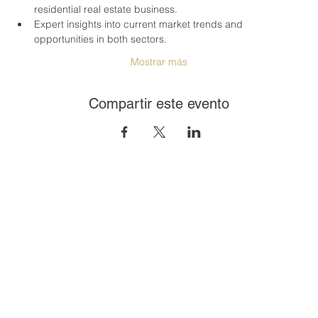
residential real estate business.
Expert insights into current market trends and 
opportunities in both sectors.
Mostrar más
Compartir este evento