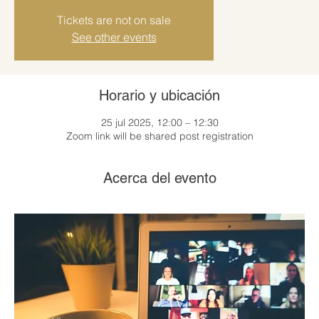
Tickets are not on sale
See other events
Horario y ubicación
25 jul 2025, 12:00 – 12:30
Zoom link will be shared post registration
Acerca del evento