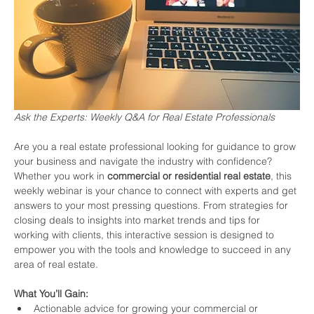
Ask the Experts: Weekly Q&A for Real Estate Professionals
Are you a real estate professional looking for guidance to grow 
your business and navigate the industry with confidence? 
Whether you work in 
commercial or residential real estate
, this 
weekly webinar is your chance to connect with experts and get 
answers to your most pressing questions. From strategies for 
closing deals to insights into market trends and tips for 
working with clients, this interactive session is designed to 
empower you with the tools and knowledge to succeed in any 
area of real estate.
What You’ll Gain:
Actionable advice for growing your commercial or 