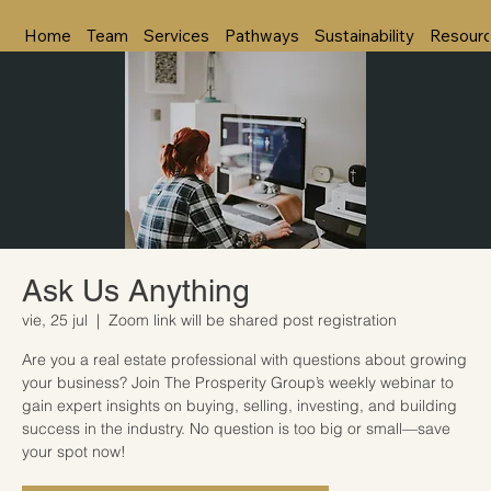
Home
Team
Services
Pathways
Sustainability
Resour
Ask Us Anything
vie, 25 jul
  |  
Zoom link will be shared post registration
Are you a real estate professional with questions about growing
your business? Join The Prosperity Group’s weekly webinar to
gain expert insights on buying, selling, investing, and building
success in the industry. No question is too big or small—save
your spot now!