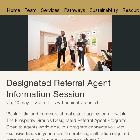
Home
Team
Services
Pathways
Sustainability
Resour
Designated Referral Agent
Information Session
vie, 10 may
  |  
Zoom Link will be sent via email
"Residential and commercial real estate agents can now join
The Prosperity Group’s Designated Referral Agent Program!
Open to agents worldwide, this program connects you with
exclusive leads in your area. No brokerage affiliation required—
learn how to qualify in our upcoming webinar!"