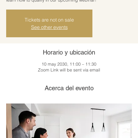
Tickets are not on sale
See other events
Horario y ubicación
10 may 2030, 11:00 – 11:30
Zoom Link will be sent via email
Acerca del evento