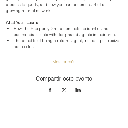
process to qualify, and how you can become part of our 
growing referral network.
What You’ll Learn:
How The Prosperity Group connects residential and 
commercial clients with designated agents in their area.
The benefits of being a referral agent, including exclusive 
access to…
Mostrar más
Compartir este evento