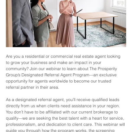
Are you a residential or commercial real estate agent looking 
to grow your business and make an impact in your 
community? Join our webinar to learn about The Prosperity 
Group’s Designated Referral Agent Program—an exclusive 
opportunity for agents worldwide to become our trusted 
referral partner in their area.
As a designated referral agent, you’ll receive qualified leads 
directly from us when clients need assistance in your region. 
You don’t have to be affiliated with our current brokerage to 
qualify—we are seeking the best talent with a heart for service, 
professionalism, and dedication to client care. This webinar will 
guide you through how the program works, the screening 