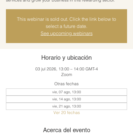
This webinar is sold out. Click the link below to
select a future date.
See upcoming webinars
Horario y ubicación
03 jul 2026, 13:00 – 14:00 GMT-4
Zoom
Otras fechas
vie, 07 ago, 13:00
vie, 14 ago, 13:00
vie, 21 ago, 13:00
Ver 20 fechas
Acerca del evento