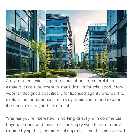
Are you a real estate agent curious about commercial real 
estate but not sure where to start? Join us for this introductory 
webinar designed specifically for licensed agents who want to 
explore the fundamentals of this dynamic sector and expand 
their business beyond residential.
Whether you're interested in working directly with commercial 
buyers, sellers, and investors—or simply want to earn referral 
income by spotting commercial opportunities—this session will 