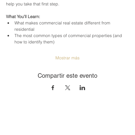
help you take that first step.
What You’ll Learn:
What makes commercial real estate different from 
residential
The most common types of commercial properties (and 
how to identify them)
Mostrar más
Compartir este evento