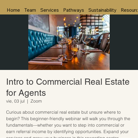
Home
Team
Services
Pathways
Sustainability
Resour
Intro to Commercial Real Estate
for Agents
vie, 03 jul
  |  
Zoom
Curious about commercial real estate but unsure where to
begin? This beginner-friendly webinar will walk you through the
fundamentals—whether you want to step into commercial or
earn referral income by identifying opportunities. Expand your
services and grow your business in this rewarding sector.