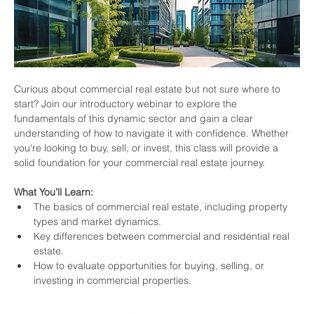
Curious about commercial real estate but not sure where to 
start? Join our introductory webinar to explore the 
fundamentals of this dynamic sector and gain a clear 
understanding of how to navigate it with confidence. Whether 
you're looking to buy, sell, or invest, this class will provide a 
solid foundation for your commercial real estate journey.
What You’ll Learn:
The basics of commercial real estate, including property 
types and market dynamics.
Key differences between commercial and residential real 
estate.
How to evaluate opportunities for buying, selling, or 
investing in commercial properties.