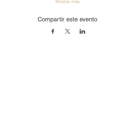
Mostrar más
Compartir este evento