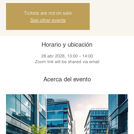
Tickets are not on sale
See other events
Horario y ubicación
28 abr 2028, 13:00 – 14:00
Zoom link will be shared via email
Acerca del evento