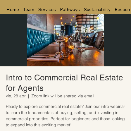
Home
Team
Services
Pathways
Sustainability
Resour
Intro to Commercial Real Estate
for Agents
vie, 28 abr
  |  
Zoom link will be shared via email
Ready to explore commercial real estate? Join our intro webinar
to learn the fundamentals of buying, selling, and investing in
commercial properties. Perfect for beginners and those looking
to expand into this exciting market!