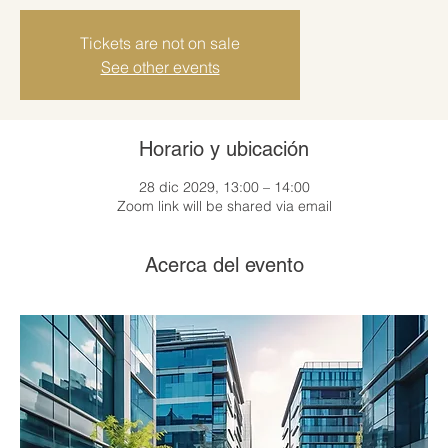
Tickets are not on sale
See other events
Horario y ubicación
28 dic 2029, 13:00 – 14:00
Zoom link will be shared via email
Acerca del evento