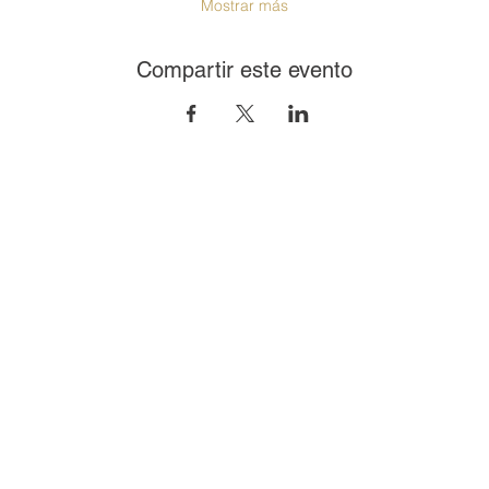
Mostrar más
Compartir este evento