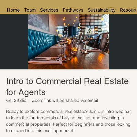
Home
Team
Services
Pathways
Sustainability
Resour
Intro to Commercial Real Estate
for Agents
vie, 28 dic
  |  
Zoom link will be shared via email
Ready to explore commercial real estate? Join our intro webinar
to learn the fundamentals of buying, selling, and investing in
commercial properties. Perfect for beginners and those looking
to expand into this exciting market!