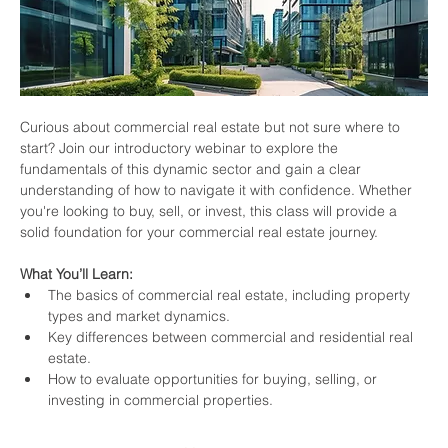
Curious about commercial real estate but not sure where to 
start? Join our introductory webinar to explore the 
fundamentals of this dynamic sector and gain a clear 
understanding of how to navigate it with confidence. Whether 
you're looking to buy, sell, or invest, this class will provide a 
solid foundation for your commercial real estate journey.
What You’ll Learn:
The basics of commercial real estate, including property 
types and market dynamics.
Key differences between commercial and residential real 
estate.
How to evaluate opportunities for buying, selling, or 
investing in commercial properties.