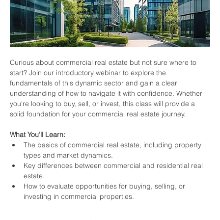
Curious about commercial real estate but not sure where to 
start? Join our introductory webinar to explore the 
fundamentals of this dynamic sector and gain a clear 
understanding of how to navigate it with confidence. Whether 
you're looking to buy, sell, or invest, this class will provide a 
solid foundation for your commercial real estate journey.
What You’ll Learn:
The basics of commercial real estate, including property 
types and market dynamics.
Key differences between commercial and residential real 
estate.
How to evaluate opportunities for buying, selling, or 
investing in commercial properties.