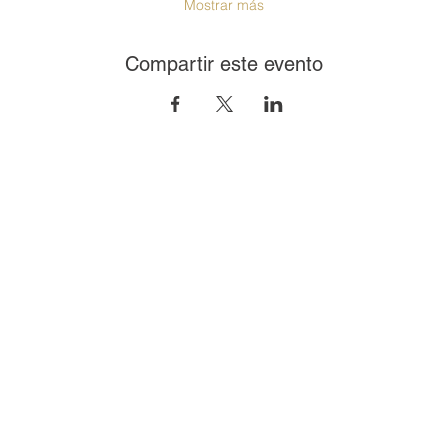
Mostrar más
Compartir este evento