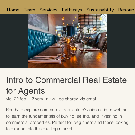
Home
Team
Services
Pathways
Sustainability
Resour
Intro to Commercial Real Estate
for Agents
vie, 22 feb
  |  
Zoom link will be shared via email
Ready to explore commercial real estate? Join our intro webinar
to learn the fundamentals of buying, selling, and investing in
commercial properties. Perfect for beginners and those looking
to expand into this exciting market!