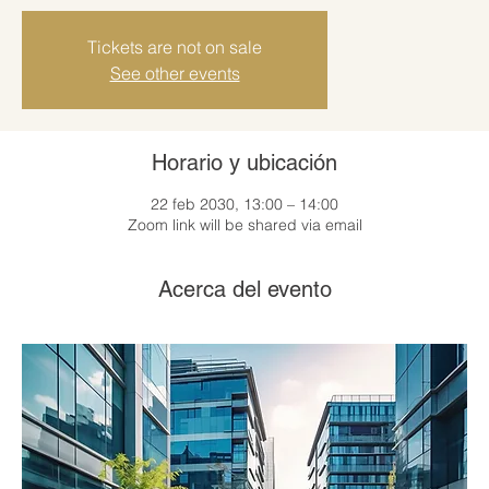
Tickets are not on sale
See other events
Horario y ubicación
22 feb 2030, 13:00 – 14:00
Zoom link will be shared via email
Acerca del evento