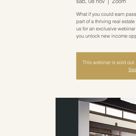
sáb, 08 nov
  |  
Zoom
What if you could earn pas
part of a thriving real est
us for an exclusive webina
you unlock new income oppor
This webinar is sold out. 
See