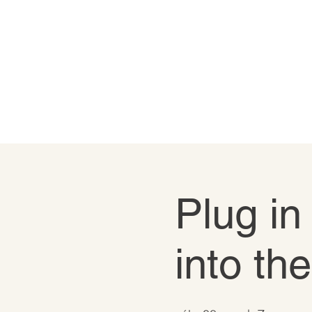
Plug in
into th