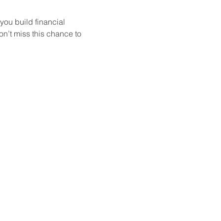
ou build financial 
on’t miss this chance to 
Group offers a variety of
ling, investing, or simply