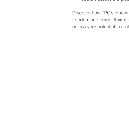
Discover how TPG’s innovati
freedom and career flexibili
unlock your potential in rea
Looking to expand your knowledg
events and webinars designed f
interested in learning more.