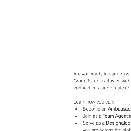
Are you ready to earn passi
Group for an exclusive webi
connections, and create ad
Learn how you can:
Become an 
Ambassad
Join as a 
Team Agent
 
Serve as a 
Designated 
you are across the glo