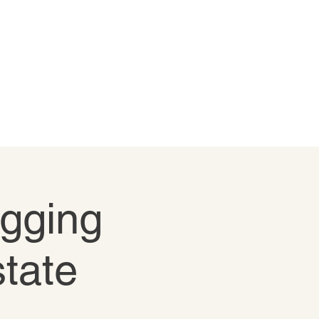
igging
state