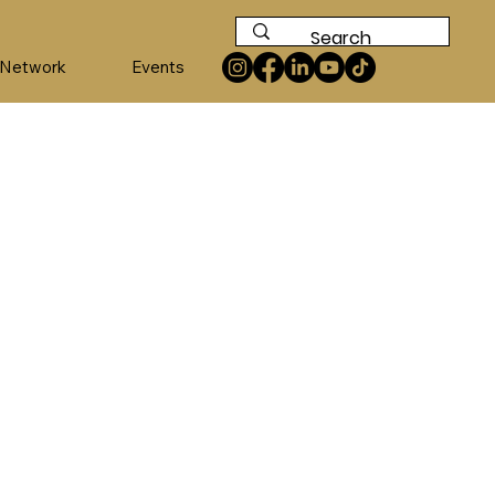
 Network
Events