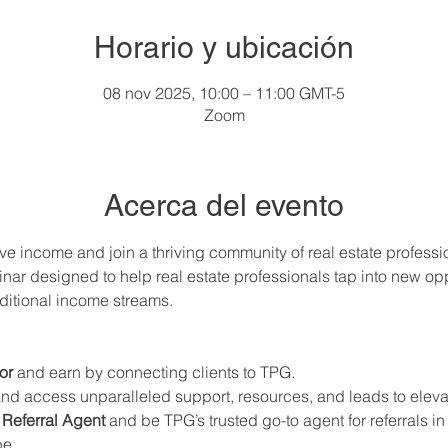
Horario y ubicación
08 nov 2025, 10:00 – 11:00 GMT-5
Zoom
Acerca del evento
ve income and join a thriving community of real estate professi
nar designed to help real estate professionals tap into new oppo
ditional income streams.
or
 and earn by connecting clients to TPG.
and access unparalleled support, resources, and leads to elevat
Referral Agent
 and be TPG’s trusted go-to agent for referrals i
be.