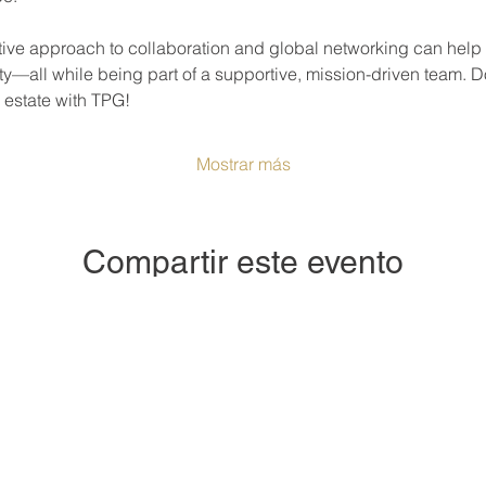
ve approach to collaboration and global networking can help y
ty—all while being part of a supportive, mission-driven team. D
l estate with TPG!
Mostrar más
Compartir este evento
e or dive deeper into the world of real estate? The Prosperity 
or anyone curious about real estate—whether you’re buying, sel