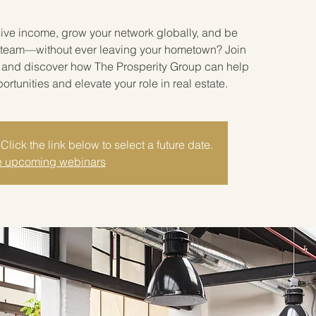
sive income, grow your network globally, and be
ate team—without ever leaving your hometown? Join
r and discover how The Prosperity Group can help
tunities and elevate your role in real estate.
Click the link below to select a future date.
 upcoming webinars