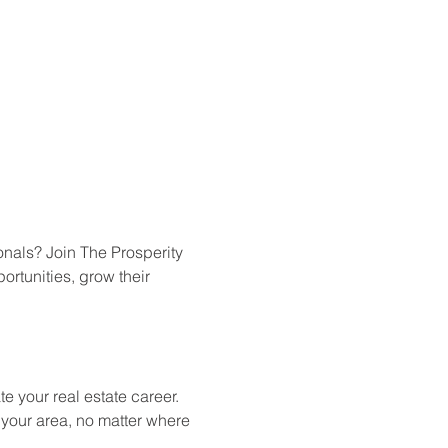
onals? Join The Prosperity 
rtunities, grow their 
e your real estate career.
n your area, no matter where 