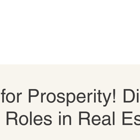
 for Prosperity! D
e Roles in Real E