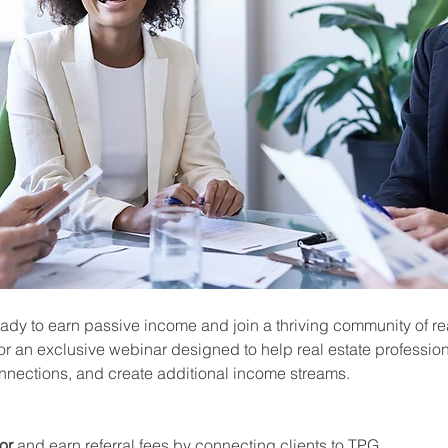
ady to earn passive income and join a thriving community of rea
or an exclusive webinar designed to help real estate profession
onnections, and create additional income streams.
or
 and earn referral fees by connecting clients to TPG.