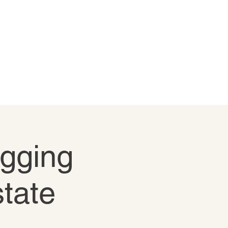
igging
state