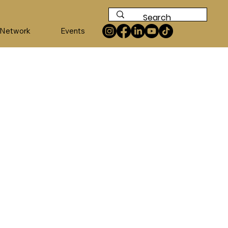
 Network
Events