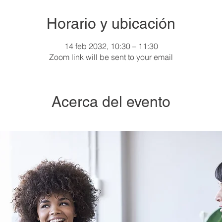
Horario y ubicación
14 feb 2032, 10:30 – 11:30
Zoom link will be sent to your email
Acerca del evento