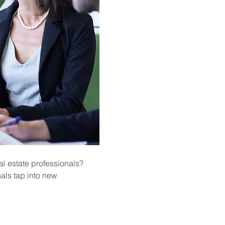
l estate professionals? 
als tap into new 