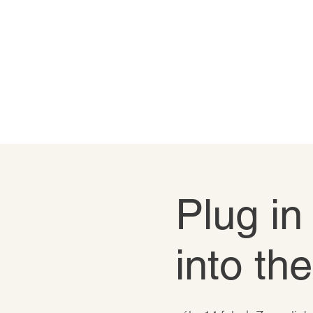
Plug in
into th