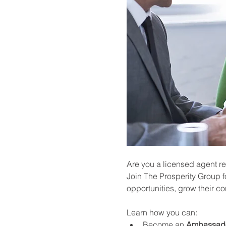
Are you a licensed agent re
Join The Prosperity Group f
opportunities, grow their c
Learn how you can:
Become an 
Ambassad