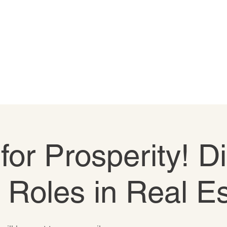
 for Prosperity! D
e Roles in Real E