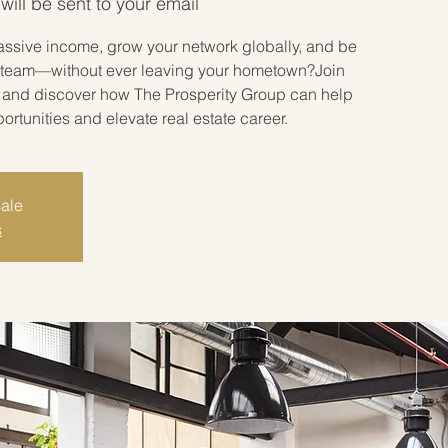
will be sent to your email
assive income, grow your network globally, and be
ate team—without ever leaving your hometown?Join
r and discover how The Prosperity Group can help
tunities and elevate real estate career.
sale
s