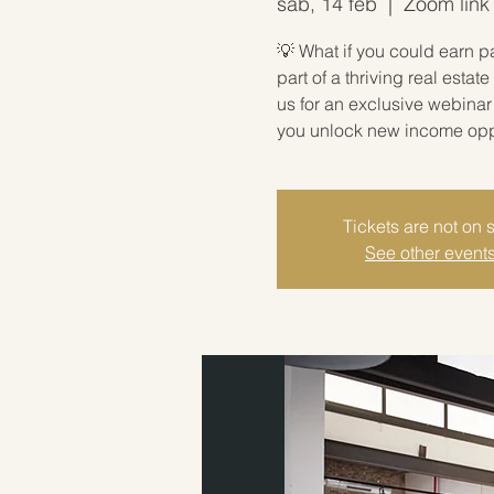
sáb, 14 feb
  |  
Zoom link 
💡 What if you could earn p
part of a thriving real est
us for an exclusive webina
you unlock new income oppor
Tickets are not on 
See other event