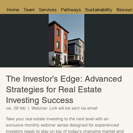
Home
Team
Services
Pathways
Sustainability
Resour
The Investor’s Edge: Advanced
Strategies for Real Estate
Investing Success
vie, 28 feb
  |  
Webinar: Link will be sent via email
Take your real estate investing to the next level with an
exclusive monthly webinar series designed for experienced
investors ready to stay on top of today's changing market and