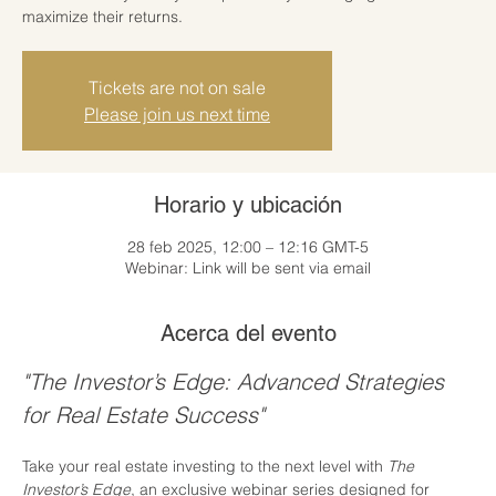
maximize their returns.
Tickets are not on sale
Please join us next time
Horario y ubicación
28 feb 2025, 12:00 – 12:16 GMT-5
Webinar: Link will be sent via email
Acerca del evento
"The Investor’s Edge: Advanced Strategies 
for Real Estate Success"
Take your real estate investing to the next level with 
The 
Investor’s Edge
, an exclusive webinar series designed for 