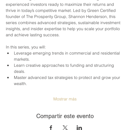
experienced investors ready to maximize their returns and 
thrive in today’s competitive market. Led by Green Certified 
founder of The Prosperity Group, Shannon Henderson, this 
series combines advanced strategies, sustainable investment 
insights, and insider expertise to help you scale your portfolio 
and achieve lasting success.
In this series, you will:
Leverage emerging trends in commercial and residential 
markets.
Learn creative approaches to funding and structuring 
deals.
Master advanced tax strategies to protect and grow your 
wealth.
Mostrar más
Compartir este evento