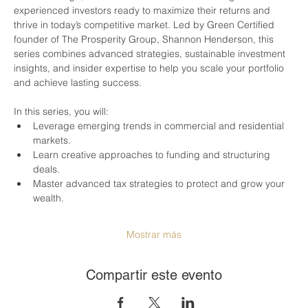
experienced investors ready to maximize their returns and 
thrive in today’s competitive market. Led by Green Certified 
founder of The Prosperity Group, Shannon Henderson, this 
series combines advanced strategies, sustainable investment 
insights, and insider expertise to help you scale your portfolio 
and achieve lasting success.
In this series, you will:
Leverage emerging trends in commercial and residential 
markets.
Learn creative approaches to funding and structuring 
deals.
Master advanced tax strategies to protect and grow your 
wealth.
Mostrar más
Compartir este evento