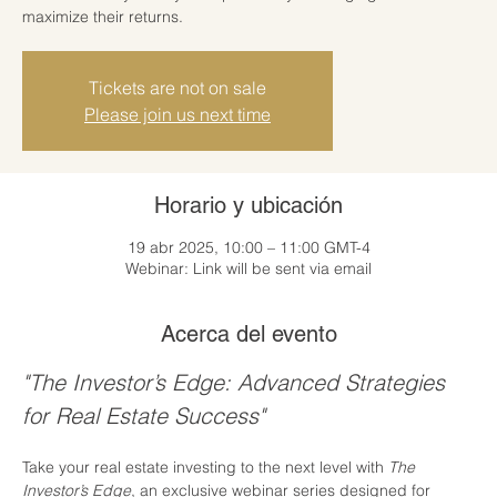
maximize their returns.
Tickets are not on sale
Please join us next time
Horario y ubicación
19 abr 2025, 10:00 – 11:00 GMT-4
Webinar: Link will be sent via email
Acerca del evento
"The Investor’s Edge: Advanced Strategies 
for Real Estate Success"
Take your real estate investing to the next level with 
The 
Investor’s Edge
, an exclusive webinar series designed for 