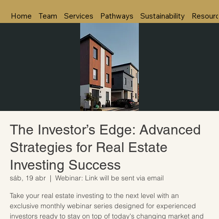
Home
Team
Services
Pathways
Sustainability
Resour
The Investor’s Edge: Advanced
Strategies for Real Estate
Investing Success
sáb, 19 abr
  |  
Webinar: Link will be sent via email
Take your real estate investing to the next level with an
exclusive monthly webinar series designed for experienced
investors ready to stay on top of today's changing market and