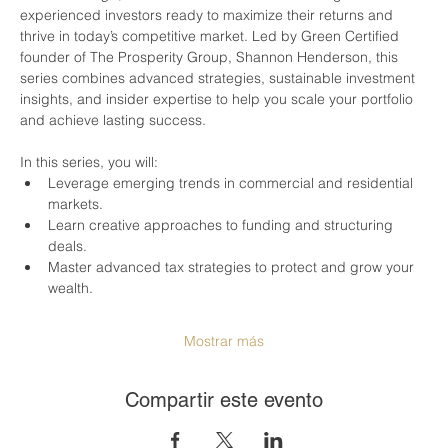
experienced investors ready to maximize their returns and 
thrive in today’s competitive market. Led by Green Certified 
founder of The Prosperity Group, Shannon Henderson, this 
series combines advanced strategies, sustainable investment 
insights, and insider expertise to help you scale your portfolio 
and achieve lasting success.
In this series, you will:
Leverage emerging trends in commercial and residential 
markets.
Learn creative approaches to funding and structuring 
deals.
Master advanced tax strategies to protect and grow your 
wealth.
Mostrar más
Compartir este evento