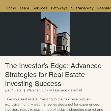
Home
Team
Services
Pathways
Sustainability
Resour
The Investor’s Edge: Advanced
Strategies for Real Estate
Investing Success
jue, 16 abr
  |  
Webinar: Link will be sent via email
Take your real estate investing to the next level with an
exclusive monthly webinar series designed for experienced
investors ready to stay on top of today's changing market and