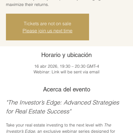
maximize their returns.
Tickets are not on sale
Please join us next time
Horario y ubicación
16 abr 2026, 19:30 – 20:30 GMT-4
Webinar: Link will be sent via email
Acerca del evento
"The Investor’s Edge: Advanced Strategies 
for Real Estate Success"
Take your real estate investing to the next level with 
The 
Investor’s Edge
, an exclusive webinar series designed for 