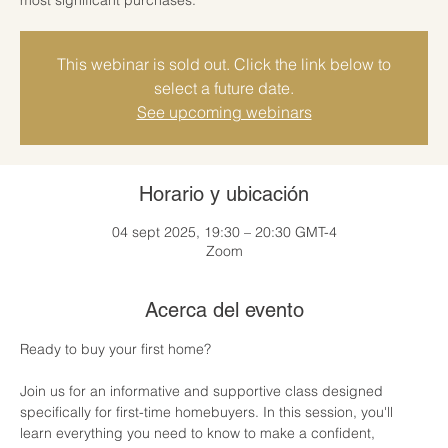
This webinar is sold out. Click the link below to
select a future date.
See upcoming webinars
Horario y ubicación
04 sept 2025, 19:30 – 20:30 GMT-4
Zoom
Acerca del evento
Ready to buy your first home? 
Join us for an informative and supportive class designed 
specifically for first-time homebuyers. In this session, you'll 
learn everything you need to know to make a confident, 