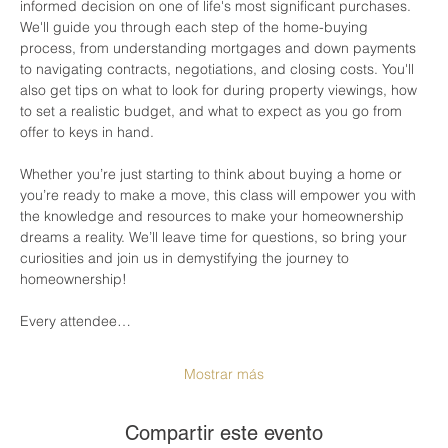
informed decision on one of life's most significant purchases. 
We'll guide you through each step of the home-buying 
process, from understanding mortgages and down payments 
to navigating contracts, negotiations, and closing costs. You'll 
also get tips on what to look for during property viewings, how 
to set a realistic budget, and what to expect as you go from 
offer to keys in hand.
Whether you’re just starting to think about buying a home or 
you’re ready to make a move, this class will empower you with 
the knowledge and resources to make your homeownership 
dreams a reality. We’ll leave time for questions, so bring your 
curiosities and join us in demystifying the journey to 
homeownership!
Every attendee…
Mostrar más
Compartir este evento