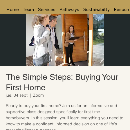
Home
Team
Services
Pathways
Sustainability
Resour
The Simple Steps: Buying Your
First Home
jue, 04 sept
  |  
Zoom
Ready to buy your first home? Join us for an informative and
supportive class designed specifically for first-time
homebuyers. In this session, you'll learn everything you need to
know to make a confident, informed decision on one of life's
most significant purchases.