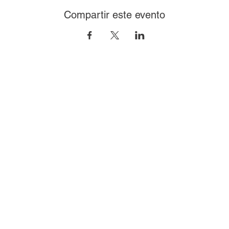
Compartir este evento