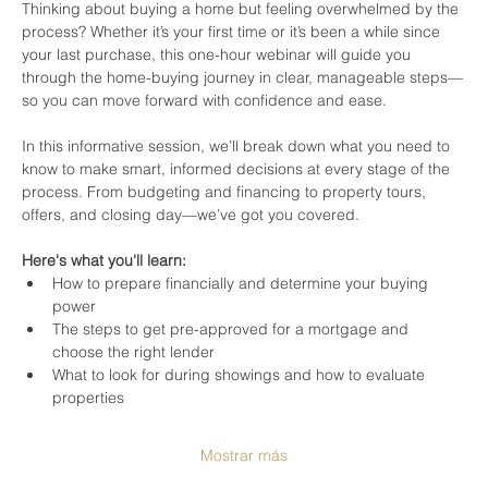
Thinking about buying a home but feeling overwhelmed by the 
process? Whether it’s your first time or it’s been a while since 
your last purchase, this one-hour webinar will guide you 
through the home-buying journey in clear, manageable steps—
so you can move forward with confidence and ease.
In this informative session, we’ll break down what you need to 
know to make smart, informed decisions at every stage of the 
process. From budgeting and financing to property tours, 
offers, and closing day—we’ve got you covered.
Here's what you'll learn:
How to prepare financially and determine your buying 
power
The steps to get pre-approved for a mortgage and 
choose the right lender
What to look for during showings and how to evaluate 
properties
Mostrar más