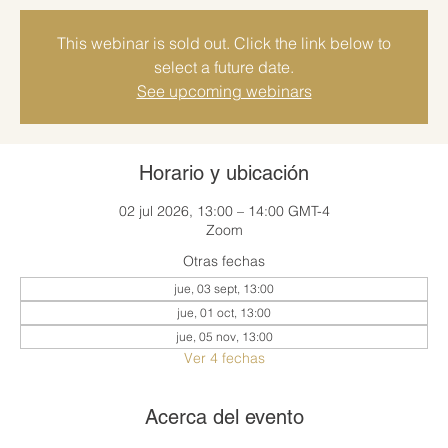
This webinar is sold out. Click the link below to
select a future date.
See upcoming webinars
Horario y ubicación
02 jul 2026, 13:00 – 14:00 GMT-4
Zoom
Otras fechas
jue, 03 sept, 13:00
jue, 01 oct, 13:00
jue, 05 nov, 13:00
Ver 4 fechas
Acerca del evento