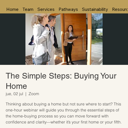
Home
Team
Services
Pathways
Sustainability
Resour
The Simple Steps: Buying Your
Home
jue, 02 jul
  |  
Zoom
Thinking about buying a home but not sure where to start? This
one-hour webinar will guide you through the essential steps of
the home-buying process so you can move forward with
confidence and clarity—whether it’s your first home or your fifth.