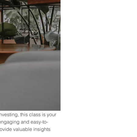
vesting, this class is your 
 engaging and easy-to-
ovide valuable insights 