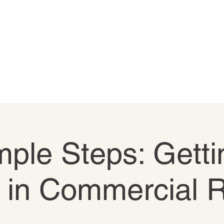
ple Steps: Getti
 in Commercial 