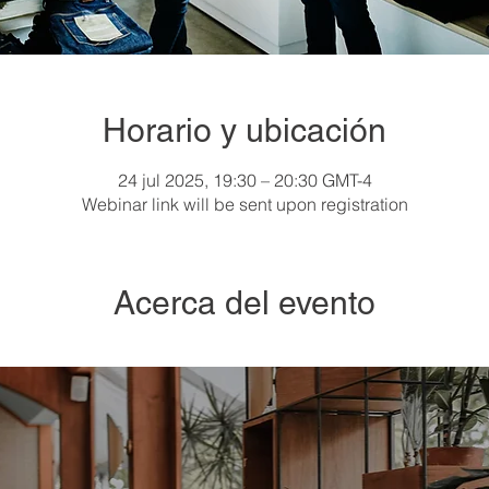
Horario y ubicación
24 jul 2025, 19:30 – 20:30 GMT-4
Webinar link will be sent upon registration
Acerca del evento