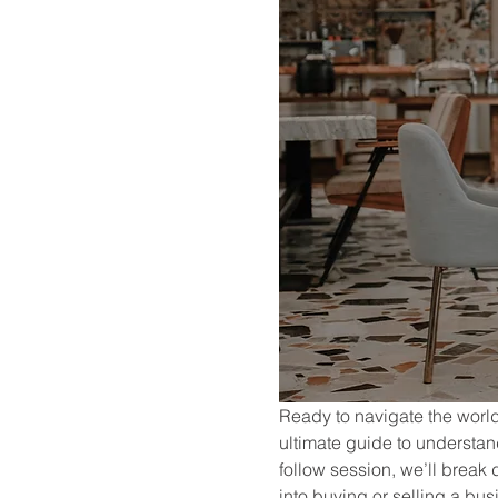
Ready to navigate the world 
ultimate guide to understa
follow session, we’ll break
into buying or selling a bus