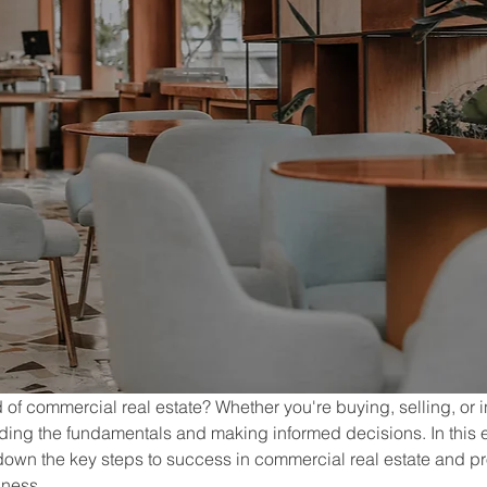
of commercial real estate? Whether you're buying, selling, or in
nding the fundamentals and making informed decisions. In this
 down the key steps to success in commercial real estate and pr
iness.