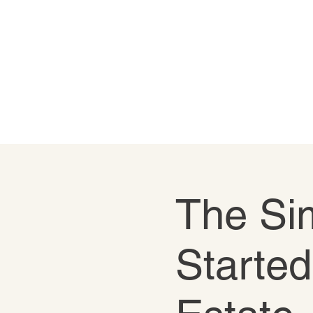
The Sim
Started