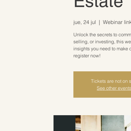
Estate
jue, 24 jul
  |  
Webinar link
Unlock the secrets to comme
selling, or investing, this w
insights you need to make c
register now!
Tickets are not on 
See other event