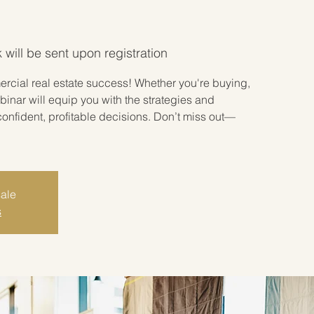
 will be sent upon registration
rcial real estate success! Whether you're buying,
ebinar will equip you with the strategies and
onfident, profitable decisions. Don’t miss out—
sale
s