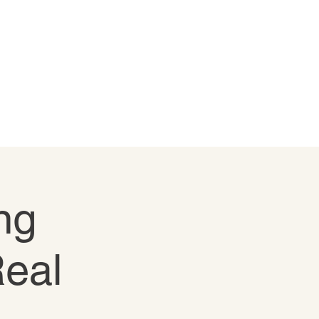
ng
Real