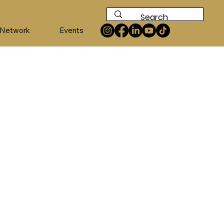
 Network
Events