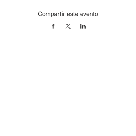
Compartir este evento