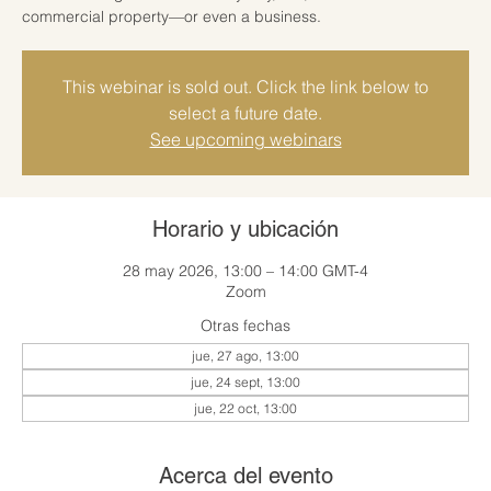
commercial property—or even a business.
This webinar is sold out. Click the link below to
select a future date.
See upcoming webinars
Horario y ubicación
28 may 2026, 13:00 – 14:00 GMT-4
Zoom
Otras fechas
jue, 27 ago, 13:00
jue, 24 sept, 13:00
jue, 22 oct, 13:00
Acerca del evento