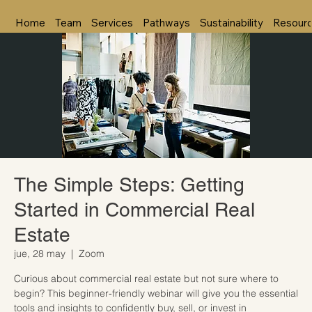
Home
Team
Services
Pathways
Sustainability
Resour
The Simple Steps: Getting
Started in Commercial Real
Estate
jue, 28 may
  |  
Zoom
Curious about commercial real estate but not sure where to
begin? This beginner-friendly webinar will give you the essential
tools and insights to confidently buy, sell, or invest in