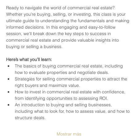
Ready to navigate the world of commercial real estate? 
Whether you're buying, selling, or investing, this class is your 
ultimate guide to understanding the fundamentals and making 
informed decisions. In this engaging and easy-to-follow 
session, we’ll break down the key steps to success in 
commercial real estate and provide valuable insights into 
buying or selling a business.
Here’s what you’ll learn:
The basics of buying commercial real estate, including 
how to evaluate properties and negotiate deals.
Strategies for selling commercial properties to attract the 
right buyers and maximize value.
How to invest in commercial real estate with confidence, 
from identifying opportunities to assessing ROI.
An introduction to buying and selling businesses, 
including what to look for, how to assess value, and how to 
structure deals.
Mostrar más