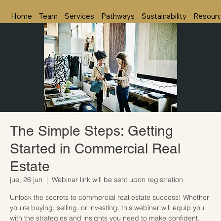
Home
Team
Services
Pathways
Sustainability
Resour
The Simple Steps: Getting
Started in Commercial Real
Estate
jue, 26 jun
  |  
Webinar link will be sent upon registration
Unlock the secrets to commercial real estate success! Whether
you're buying, selling, or investing, this webinar will equip you
with the strategies and insights you need to make confident,