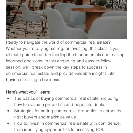
Ready to navigate the world of commercial real estate? 
Whether you're buying, selling, or investing, this class is your 
ultimate guide to understanding the fundamentals and making 
informed decisions. In this engaging and easy-to-follow 
session, we’ll break down the key steps to success in 
commercial real estate and provide valuable insights into 
buying or selling a business.
Here’s what you’ll learn:
The basics of buying commercial real estate, including 
how to evaluate properties and negotiate deals.
Strategies for selling commercial properties to attract the 
right buyers and maximize value.
How to invest in commercial real estate with confidence, 
from identifying opportunities to assessing ROI.