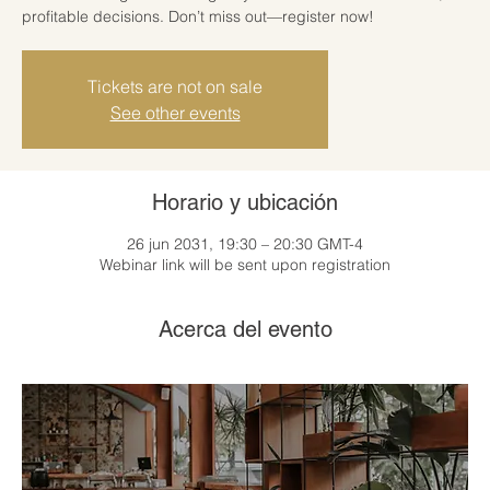
profitable decisions. Don’t miss out—register now!
Tickets are not on sale
See other events
Horario y ubicación
26 jun 2031, 19:30 – 20:30 GMT-4
Webinar link will be sent upon registration
Acerca del evento