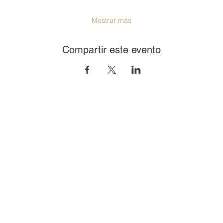
Mostrar más
Compartir este evento