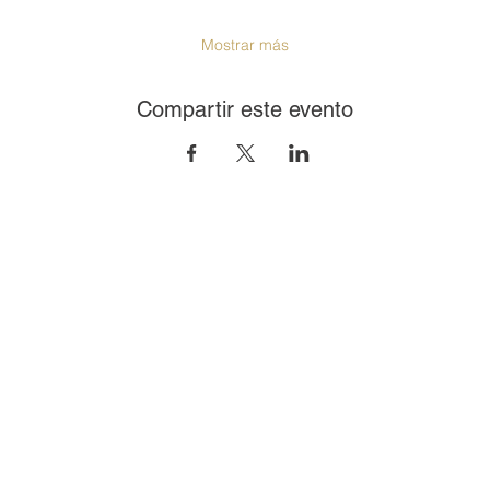
Mostrar más
Compartir este evento