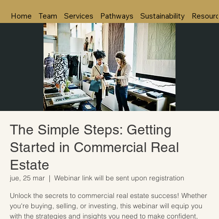
Home
Team
Services
Pathways
Sustainability
Resour
The Simple Steps: Getting
Started in Commercial Real
Estate
jue, 25 mar
  |  
Webinar link will be sent upon registration
Unlock the secrets to commercial real estate success! Whether
you're buying, selling, or investing, this webinar will equip you
with the strategies and insights you need to make confident,