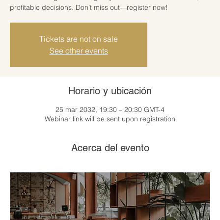
profitable decisions. Don’t miss out—register now!
Tickets are not on sale
See other events
Horario y ubicación
25 mar 2032, 19:30 – 20:30 GMT-4
Webinar link will be sent upon registration
Acerca del evento