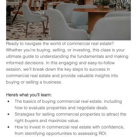
Ready to navigate the world of commercial real estate? 
Whether you're buying, selling, or investing, this class is your 
ultimate guide to understanding the fundamentals and making 
informed decisions. In this engaging and easy-to-follow 
session, we’ll break down the key steps to success in 
commercial real estate and provide valuable insights into 
buying or selling a business.
Here’s what you’ll learn:
The basics of buying commercial real estate, including 
how to evaluate properties and negotiate deals.
Strategies for selling commercial properties to attract the 
right buyers and maximize value.
How to invest in commercial real estate with confidence, 
from identifying opportunities to assessing ROI.