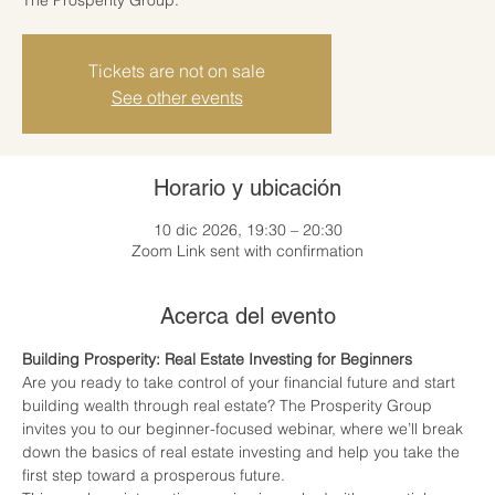
Tickets are not on sale
See other events
Horario y ubicación
10 dic 2026, 19:30 – 20:30
Zoom Link sent with confirmation
Acerca del evento
Building Prosperity: Real Estate Investing for Beginners
Are you ready to take control of your financial future and start 
building wealth through real estate? The Prosperity Group 
invites you to our beginner-focused webinar, where we’ll break 
down the basics of real estate investing and help you take the 
first step toward a prosperous future.