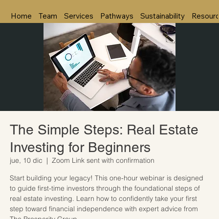
Home
Team
Services
Pathways
Sustainability
Resour
The Simple Steps: Real Estate
Investing for Beginners
jue, 10 dic
  |  
Zoom Link sent with confirmation
Start building your legacy! This one-hour webinar is designed
to guide first-time investors through the foundational steps of
real estate investing. Learn how to confidently take your first
step toward financial independence with expert advice from
The Prosperity Group.