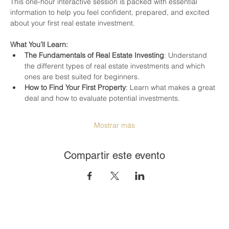
This one-hour interactive session is packed with essential 
information to help you feel confident, prepared, and excited 
about your first real estate investment.
What You’ll Learn:
The Fundamentals of Real Estate Investing
: Understand 
the different types of real estate investments and which 
ones are best suited for beginners.
How to Find Your First Property
: Learn what makes a great 
deal and how to evaluate potential investments.
Mostrar más
Compartir este evento