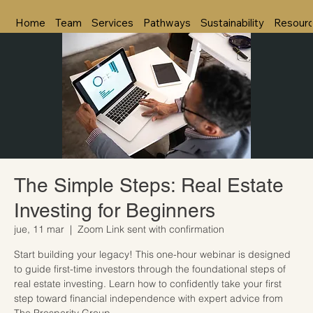
Home
Team
Services
Pathways
Sustainability
Resour
The Simple Steps: Real Estate
Investing for Beginners
jue, 11 mar
  |  
Zoom Link sent with confirmation
Start building your legacy! This one-hour webinar is designed
to guide first-time investors through the foundational steps of
real estate investing. Learn how to confidently take your first
step toward financial independence with expert advice from
The Prosperity Group.