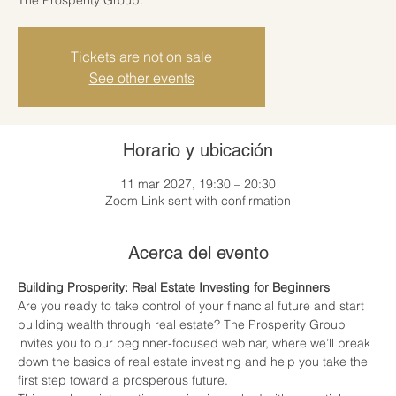
Tickets are not on sale
See other events
Horario y ubicación
11 mar 2027, 19:30 – 20:30
Zoom Link sent with confirmation
Acerca del evento
Building Prosperity: Real Estate Investing for Beginners
Are you ready to take control of your financial future and start 
building wealth through real estate? The Prosperity Group 
invites you to our beginner-focused webinar, where we’ll break 
down the basics of real estate investing and help you take the 
first step toward a prosperous future.