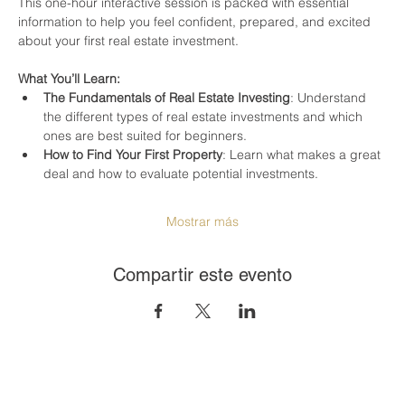
This one-hour interactive session is packed with essential 
information to help you feel confident, prepared, and excited 
about your first real estate investment.
What You’ll Learn:
The Fundamentals of Real Estate Investing
: Understand 
the different types of real estate investments and which 
ones are best suited for beginners.
How to Find Your First Property
: Learn what makes a great 
deal and how to evaluate potential investments.
Mostrar más
Compartir este evento