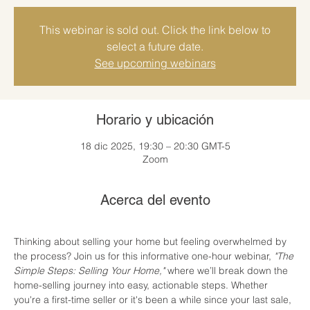
This webinar is sold out. Click the link below to
select a future date.
See upcoming webinars
Horario y ubicación
18 dic 2025, 19:30 – 20:30 GMT-5
Zoom
Acerca del evento
Thinking about selling your home but feeling overwhelmed by 
the process? Join us for this informative one-hour webinar, 
"The 
Simple Steps: Selling Your Home,"
 where we’ll break down the 
home-selling journey into easy, actionable steps. Whether 
you're a first-time seller or it's been a while since your last sale, 