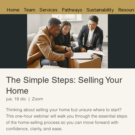
Home
Team
Services
Pathways
Sustainability
Resour
The Simple Steps: Selling Your
Home
jue, 18 dic
  |  
Zoom
Thinking about selling your home but unsure where to start?
This one-hour webinar will walk you through the essential steps
of the home-selling process so you can move forward with
confidence, clarity, and ease.