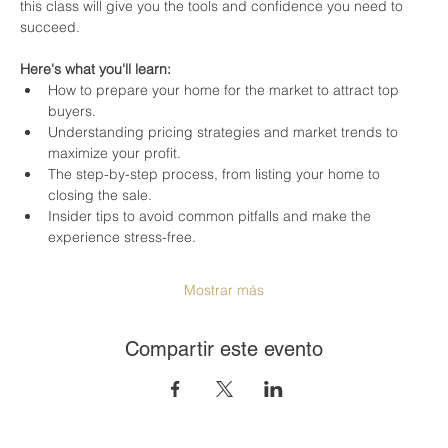
this class will give you the tools and confidence you need to 
succeed.
Here's what you'll learn:
How to prepare your home for the market to attract top 
buyers.
Understanding pricing strategies and market trends to 
maximize your profit.
The step-by-step process, from listing your home to 
closing the sale.
Insider tips to avoid common pitfalls and make the 
experience stress-free.
Mostrar más
Compartir este evento