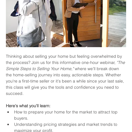
Thinking about selling your home but feeling overwhelmed by 
the process? Join us for this informative one-hour webinar, 
"The 
Simple Steps to Selling Your Home,"
 where we’ll break down 
the home-selling journey into easy, actionable steps. Whether 
you're a first-time seller or it's been a while since your last sale, 
this class will give you the tools and confidence you need to 
succeed.
Here's what you'll learn:
How to prepare your home for the market to attract top 
buyers.
Understanding pricing strategies and market trends to 
maximize your profit.