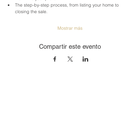
The step-by-step process, from listing your home to 
closing the sale.
Mostrar más
Compartir este evento