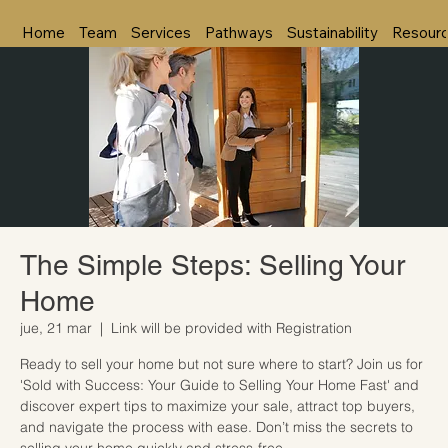
Home
Team
Services
Pathways
Sustainability
Resour
The Simple Steps: Selling Your
Home
jue, 21 mar
  |  
Link will be provided with Registration
Ready to sell your home but not sure where to start? Join us for
'Sold with Success: Your Guide to Selling Your Home Fast' and
discover expert tips to maximize your sale, attract top buyers,
and navigate the process with ease. Don’t miss the secrets to
selling your home quickly and stress-free.