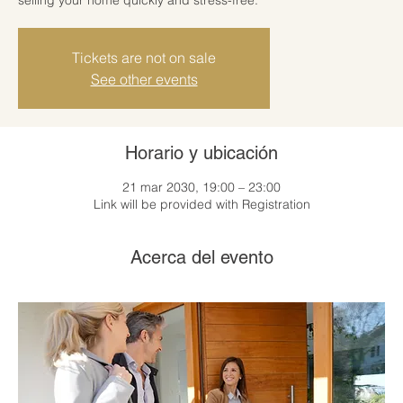
Tickets are not on sale
See other events
Horario y ubicación
21 mar 2030, 19:00 – 23:00
Link will be provided with Registration
Acerca del evento