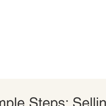
ple Steps: Selli