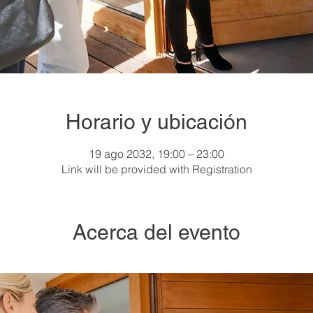
Horario y ubicación
19 ago 2032, 19:00 – 23:00
Link will be provided with Registration
Acerca del evento