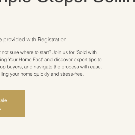
be provided with Registration
not sure where to start? Join us for 'Sold with
ing Your Home Fast' and discover expert tips to
 top buyers, and navigate the process with ease.
lling your home quickly and stress-free.
sale
s