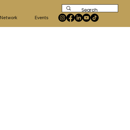
 Network
Events