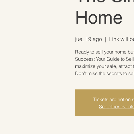
Home
jue, 19 ago
  |  
Link will 
Ready to sell your home but 
Success: Your Guide to Sell
maximize your sale, attract
Don’t miss the secrets to se
Tickets are not on 
See other event