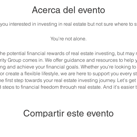
Acerca del evento
you interested in investing in real estate but not sure where to s
You're not alone.
e potential financial rewards of real estate investing, but may 
rity Group comes in. We offer guidance and resources to help 
ting and achieve your financial goals. Whether you're looking 
or create a flexible lifestyle, we are here to support you every s
 first step towards your real estate investing journey. Let's get
8 steps to financial freedom through real estate. And it's easier
://us06web.zoom.us/meeting/register/tZUpfu-gqD8iH9CtjNOj
Compartir este evento