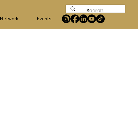
 Network
Events