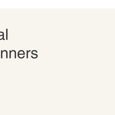
al
inners