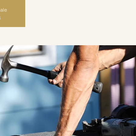
sale
s