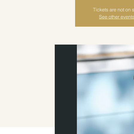
Tickets are not on 
See other event