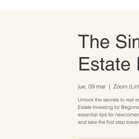
The Si
Estate 
jue, 09 mar
  |  
Zoom (Link
Unlock the secrets to real e
Estate Investing for Beginne
essential tips for newcomer
and take the first step towa