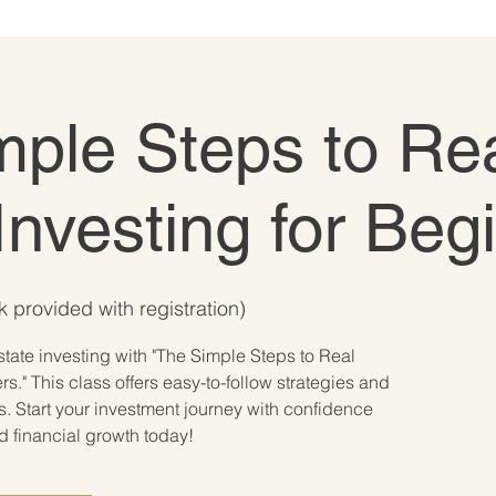
mple Steps to Re
Investing for Beg
 provided with registration)
state investing with "The Simple Steps to Real
rs." This class offers easy-to-follow strategies and
s. Start your investment journey with confidence
rd financial growth today!