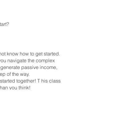
tart?
not know how to get started.
you navigate the complex
to generate passive income,
tep of the way.
 started together! T his class
 than you think!
GcUsvj_zUZ9wnovR