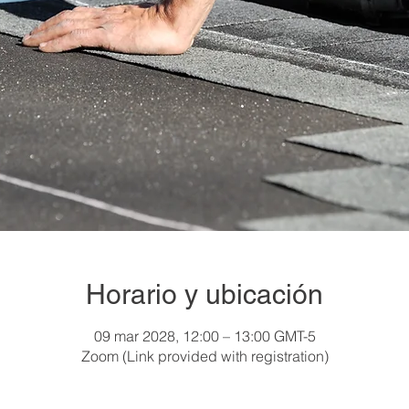
Horario y ubicación
09 mar 2028, 12:00 – 13:00 GMT-5
Zoom (Link provided with registration)