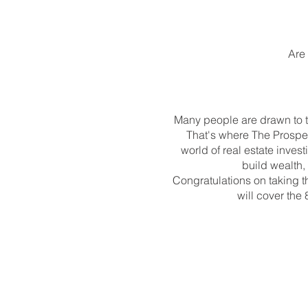
Are 
Many people are drawn to th
That's where The Prospe
world of real estate inves
build wealth, 
Congratulations on taking the
will cover the 
To register:
https