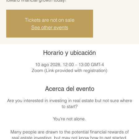
Tickets are not on sale
See other events
Horario y ubicación
10 ago 2028, 12:00 – 13:00 GMT-4
Zoom (Link provided with registration)
Acerca del evento
Are you interested in investing in real estate but not sure where
to start?
You're not alone.
Many people are drawn to the potential financial rewards of
real estate investing, but may not know how to get started.