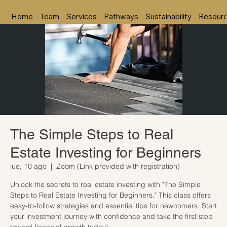
Home
Team
Services
Pathways
Sustainability
Resour
The Simple Steps to Real
Estate Investing for Beginners
jue, 10 ago
  |  
Zoom (Link provided with registration)
Unlock the secrets to real estate investing with "The Simple
Steps to Real Estate Investing for Beginners." This class offers
easy-to-follow strategies and essential tips for newcomers. Start
your investment journey with confidence and take the first step
toward financial growth today!