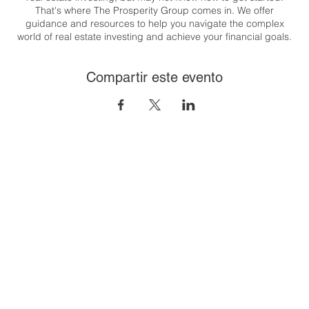
That's where The Prosperity Group comes in. We offer
guidance and resources to help you navigate the complex
world of real estate investing and achieve your financial goals.
Whether you're looking to generate passive income, build
wealth, or create a flexible lifestyle, we are here to support you
Compartir este evento
every step of the way.
Congratulations on taking the first step towards your real estate
investing journey. Let's get started together! T his class will
cover the 8 steps to financial freedom through real estate. And
it's easier than you think!
To register:
https://us06web.zoom.us/meeting/register/tZUpfu-
gqD8iH9CtjNOjGcUsvj_zUZ9wnovR