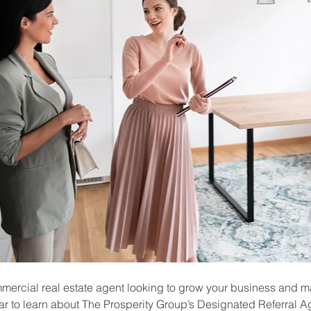
mmercial real estate agent looking to grow your business and m
r to learn about The Prosperity Group’s Designated Referral