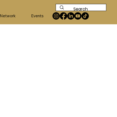
 Network
Events