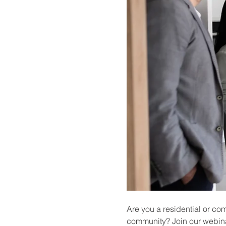
Are you a residential or co
community? Join our webina