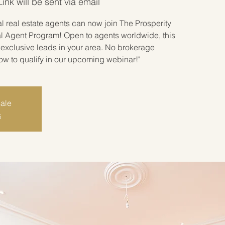
nk will be sent via email
 real estate agents can now join The Prosperity
l Agent Program! Open to agents worldwide, this
exclusive leads in your area. No brokerage
how to qualify in our upcoming webinar!"
sale
s