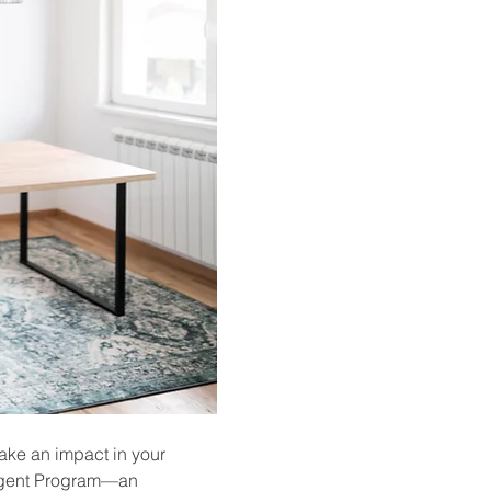
ake an impact in your 
 Agent Program—an 