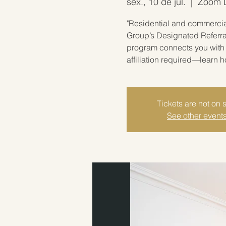
sex., 10 de jul.
  |  
Zoom Li
"Residential and commercial
Group’s Designated Referra
program connects you with 
affiliation required—learn 
Tickets are not on 
See other event