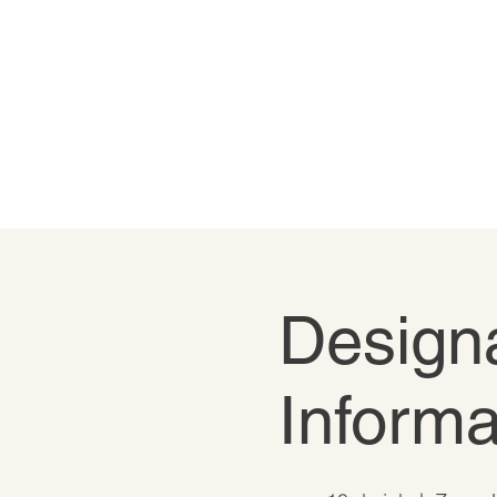
Designa
Informa