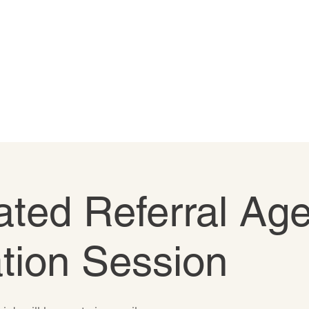
ted Referral Age
tion Session