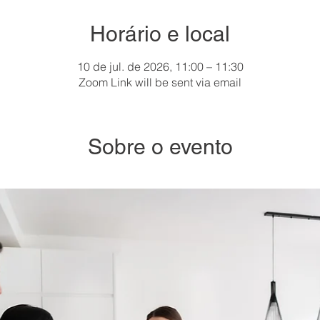
Horário e local
10 de jul. de 2026, 11:00 – 11:30
Zoom Link will be sent via email
Sobre o evento