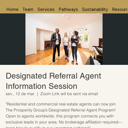
Home
Team
Services
Pathways
Sustainability
Resour
Designated Referral Agent
Information Session
sex., 12 de mar.
  |  
Zoom Link will be sent via email
"Residential and commercial real estate agents can now join
The Prosperity Group’s Designated Referral Agent Program!
Open to agents worldwide, this program connects you with
exclusive leads in your area. No brokerage affiliation required—
learn how to qualify in our upcoming webinar!"