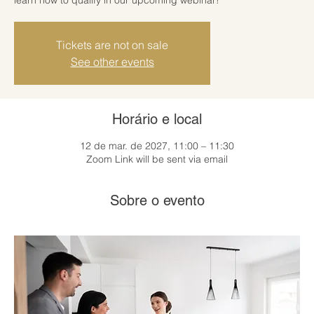
Tickets are not on sale
See other events
Horário e local
12 de mar. de 2027, 11:00 – 11:30
Zoom Link will be sent via email
Sobre o evento