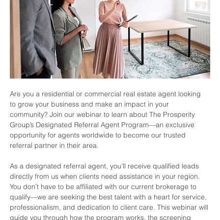
Are you a residential or commercial real estate agent looking 
to grow your business and make an impact in your 
community? Join our webinar to learn about The Prosperity 
Group’s Designated Referral Agent Program—an exclusive 
opportunity for agents worldwide to become our trusted 
referral partner in their area.
As a designated referral agent, you’ll receive qualified leads 
directly from us when clients need assistance in your region. 
You don’t have to be affiliated with our current brokerage to 
qualify—we are seeking the best talent with a heart for service, 
professionalism, and dedication to client care. This webinar will 
guide you through how the program works, the screening 