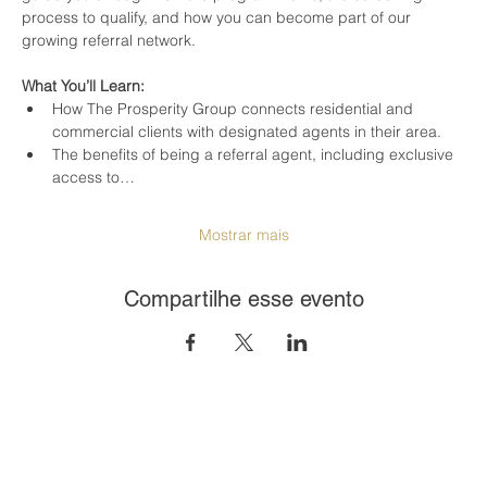
process to qualify, and how you can become part of our 
growing referral network.
What You’ll Learn:
How The Prosperity Group connects residential and 
commercial clients with designated agents in their area.
The benefits of being a referral agent, including exclusive 
access to…
Mostrar mais
Compartilhe esse evento