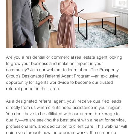
Are you a residential or commercial real estate agent looking 
to grow your business and make an impact in your 
community? Join our webinar to learn about The Prosperity 
Group’s Designated Referral Agent Program—an exclusive 
opportunity for agents worldwide to become our trusted 
referral partner in their area.
As a designated referral agent, you’ll receive qualified leads 
directly from us when clients need assistance in your region. 
You don’t have to be affiliated with our current brokerage to 
qualify—we are seeking the best talent with a heart for service, 
professionalism, and dedication to client care. This webinar will 
guide you through how the program works, the screening 