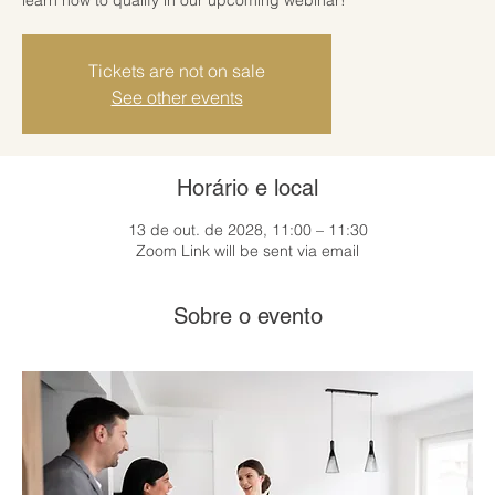
Tickets are not on sale
See other events
Horário e local
13 de out. de 2028, 11:00 – 11:30
Zoom Link will be sent via email
Sobre o evento