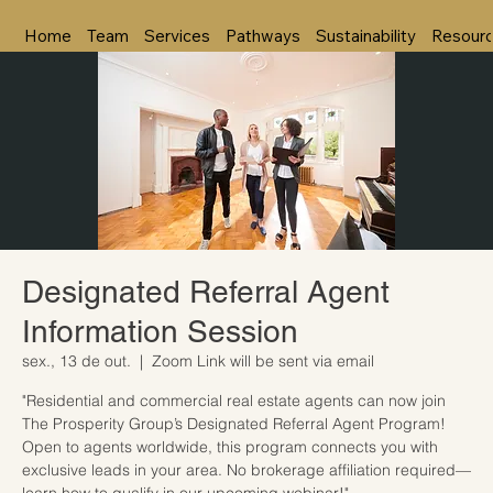
Home
Team
Services
Pathways
Sustainability
Resour
Designated Referral Agent
Information Session
sex., 13 de out.
  |  
Zoom Link will be sent via email
"Residential and commercial real estate agents can now join
The Prosperity Group’s Designated Referral Agent Program!
Open to agents worldwide, this program connects you with
exclusive leads in your area. No brokerage affiliation required—
learn how to qualify in our upcoming webinar!"