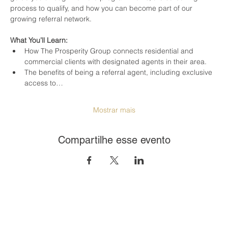
process to qualify, and how you can become part of our 
growing referral network.
What You’ll Learn:
How The Prosperity Group connects residential and 
commercial clients with designated agents in their area.
The benefits of being a referral agent, including exclusive 
access to…
Mostrar mais
Compartilhe esse evento