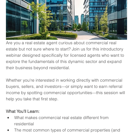
Are you a real estate agent curious about commercial real 
estate but not sure where to start? Join us for this introductory 
webinar designed specifically for licensed agents who want to 
explore the fundamentals of this dynamic sector and expand 
their business beyond residential.
Whether you're interested in working directly with commercial 
buyers, sellers, and investors—or simply want to earn referral 
income by spotting commercial opportunities—this session will 
help you take that first step.
What You’ll Learn:
What makes commercial real estate different from 
residential
The most common types of commercial properties (and 