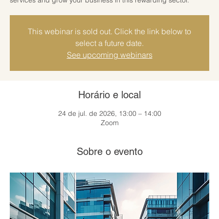
This webinar is sold out. Click the link below to
select a future date.
See upcoming webinars
Horário e local
24 de jul. de 2026, 13:00 – 14:00
Zoom
Sobre o evento