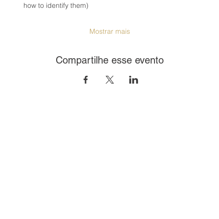
how to identify them)
Mostrar mais
Compartilhe esse evento