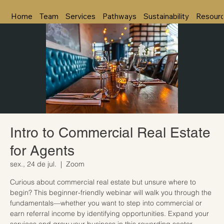
Home
Team
Services
Pathways
Sustainability
Resour
Intro to Commercial Real Estate
for Agents
sex., 24 de jul.
  |  
Zoom
Curious about commercial real estate but unsure where to
begin? This beginner-friendly webinar will walk you through the
fundamentals—whether you want to step into commercial or
earn referral income by identifying opportunities. Expand your
services and grow your business in this rewarding sector.