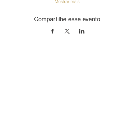
Mostrar mais
Compartilhe esse evento