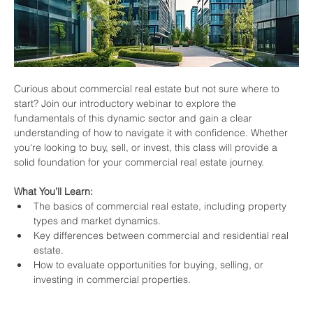
Curious about commercial real estate but not sure where to 
start? Join our introductory webinar to explore the 
fundamentals of this dynamic sector and gain a clear 
understanding of how to navigate it with confidence. Whether 
you're looking to buy, sell, or invest, this class will provide a 
solid foundation for your commercial real estate journey.
What You’ll Learn:
The basics of commercial real estate, including property 
types and market dynamics.
Key differences between commercial and residential real 
estate.
How to evaluate opportunities for buying, selling, or 
investing in commercial properties.