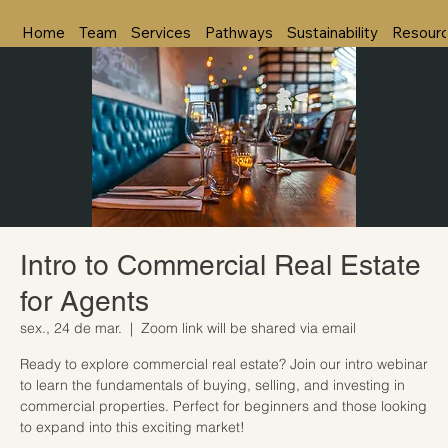
Home
Team
Services
Pathways
Sustainability
Resour
Intro to Commercial Real Estate
for Agents
sex., 24 de mar.
  |  
Zoom link will be shared via email
Ready to explore commercial real estate? Join our intro webinar
to learn the fundamentals of buying, selling, and investing in
commercial properties. Perfect for beginners and those looking
to expand into this exciting market!