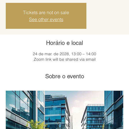
Tickets are not on sale
See other events
Horário e local
24 de mar. de 2028, 13:00 – 14:00
Zoom link will be shared via email
Sobre o evento