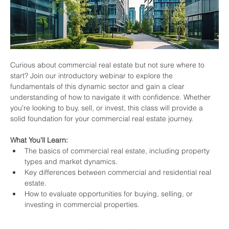
Curious about commercial real estate but not sure where to 
start? Join our introductory webinar to explore the 
fundamentals of this dynamic sector and gain a clear 
understanding of how to navigate it with confidence. Whether 
you're looking to buy, sell, or invest, this class will provide a 
solid foundation for your commercial real estate journey.
What You’ll Learn:
The basics of commercial real estate, including property 
types and market dynamics.
Key differences between commercial and residential real 
estate.
How to evaluate opportunities for buying, selling, or 
investing in commercial properties.