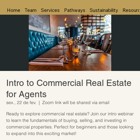
Home
Team
Services
Pathways
Sustainability
Resour
Intro to Commercial Real Estate
for Agents
sex., 22 de fev.
  |  
Zoom link will be shared via email
Ready to explore commercial real estate? Join our intro webinar
to learn the fundamentals of buying, selling, and investing in
commercial properties. Perfect for beginners and those looking
to expand into this exciting market!