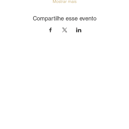
Mostrar mais
Compartilhe esse evento