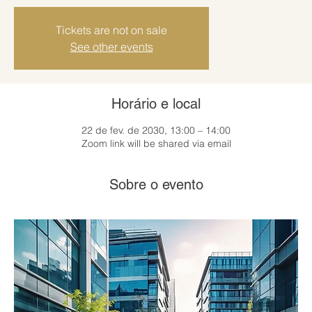
Tickets are not on sale
See other events
Horário e local
22 de fev. de 2030, 13:00 – 14:00
Zoom link will be shared via email
Sobre o evento