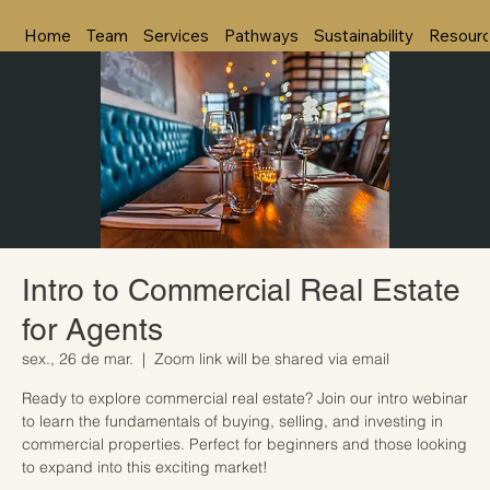
Home
Team
Services
Pathways
Sustainability
Resour
Intro to Commercial Real Estate
for Agents
sex., 26 de mar.
  |  
Zoom link will be shared via email
Ready to explore commercial real estate? Join our intro webinar
to learn the fundamentals of buying, selling, and investing in
commercial properties. Perfect for beginners and those looking
to expand into this exciting market!