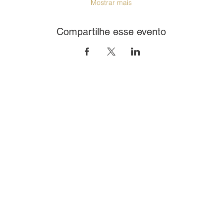
Mostrar mais
Compartilhe esse evento