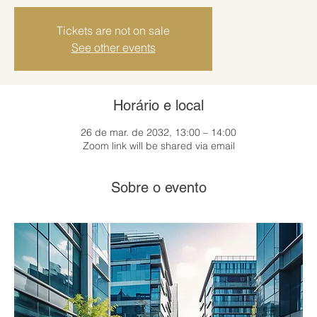
Tickets are not on sale
See other events
Horário e local
26 de mar. de 2032, 13:00 – 14:00
Zoom link will be shared via email
Sobre o evento