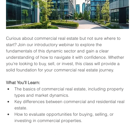
Curious about commercial real estate but not sure where to 
start? Join our introductory webinar to explore the 
fundamentals of this dynamic sector and gain a clear 
understanding of how to navigate it with confidence. Whether 
you're looking to buy, sell, or invest, this class will provide a 
solid foundation for your commercial real estate journey.
What You’ll Learn:
The basics of commercial real estate, including property 
types and market dynamics.
Key differences between commercial and residential real 
estate.
How to evaluate opportunities for buying, selling, or 
investing in commercial properties.