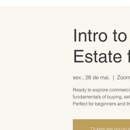
Intro t
Estate 
sex., 28 de mai.
  |  
Zoom 
Ready to explore commercial
fundamentals of buying, sel
Perfect for beginners and th
Tickets are not on 