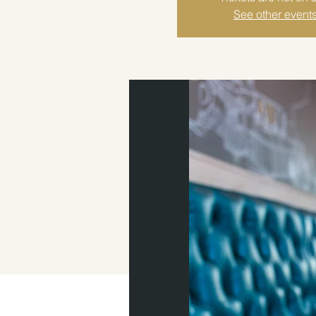
See other event