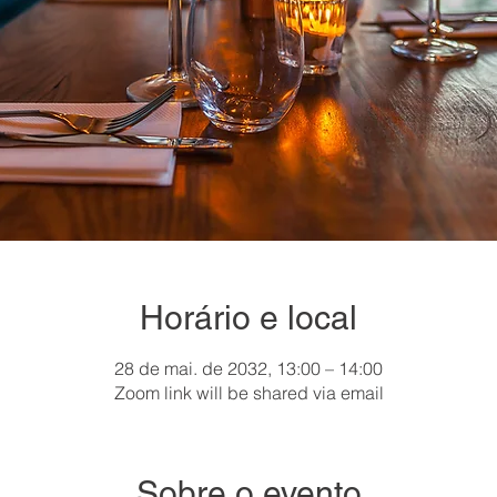
Horário e local
28 de mai. de 2032, 13:00 – 14:00
Zoom link will be shared via email
Sobre o evento