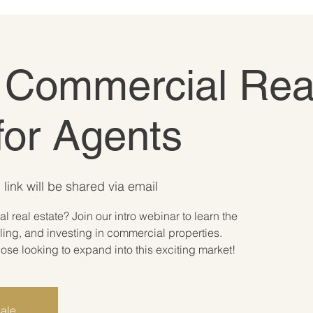
o Commercial Rea
for Agents
link will be shared via email
 real estate? Join our intro webinar to learn the
ling, and investing in commercial properties.
ose looking to expand into this exciting market!
sale