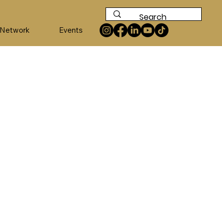
 Network
Events