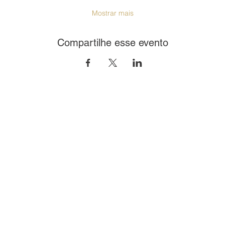
Mostrar mais
Compartilhe esse evento