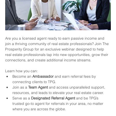
Are you a licensed agent ready to earn passive income and 
join a thriving community of real estate professionals? Join The 
Prosperity Group for an exclusive webinar designed to help 
real estate professionals tap into new opportunities, grow their 
connections, and create additional income streams.
Learn how you can:
Become an 
Ambassador
 and earn referral fees by 
connecting clients to TPG.
Join as a 
Team Agent
 and access unparalleled support, 
resources, and leads to elevate your real estate career.
Serve as a 
Designated Referral Agent
 and be TPG’s 
trusted go-to agent for referrals in your area, no matter 
where you are across the globe.