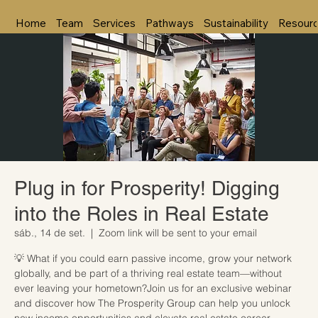
Home
Team
Services
Pathways
Sustainability
Resour
Plug in for Prosperity! Digging
into the Roles in Real Estate
sáb., 14 de set.
  |  
Zoom link will be sent to your email
💡 What if you could earn passive income, grow your network
globally, and be part of a thriving real estate team—without
ever leaving your hometown?Join us for an exclusive webinar
and discover how The Prosperity Group can help you unlock
new income opportunities and elevate real estate career.