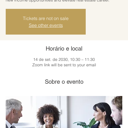
Tickets are not on sale
See other events
Horário e local
14 de set. de 2030, 10:30 – 11:30
Zoom link will be sent to your email
Sobre o evento