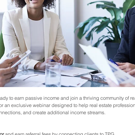
ady to earn passive income and join a thriving community of rea
or an exclusive webinar designed to help real estate profession
onnections, and create additional income streams.
or
 and earn referral fees by connecting clients to TPG.