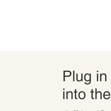
Plug in
into th