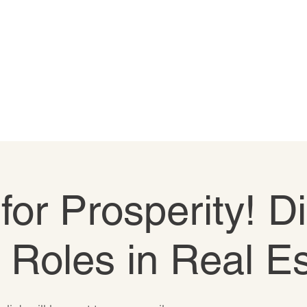
 for Prosperity! D
e Roles in Real E