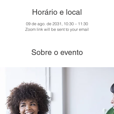
Horário e local
09 de ago. de 2031, 10:30 – 11:30
Zoom link will be sent to your email
Sobre o evento