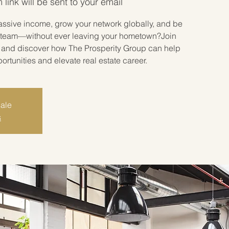
link will be sent to your email
assive income, grow your network globally, and be
ate team—without ever leaving your hometown?Join
r and discover how The Prosperity Group can help
tunities and elevate real estate career.
sale
s