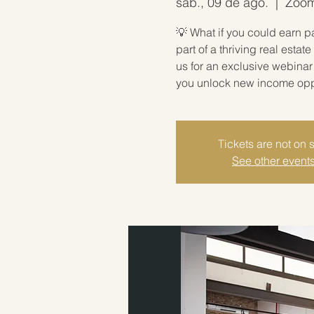
sáb., 09 de ago.
  |  
Zoom 
💡 What if you could earn p
part of a thriving real est
us for an exclusive webina
you unlock new income oppor
Tickets are not on 
See other event