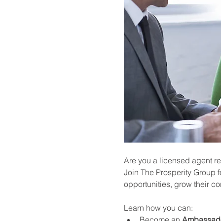
Are you a licensed agent re
Join The Prosperity Group f
opportunities, grow their c
Learn how you can:
Become an 
Ambassad