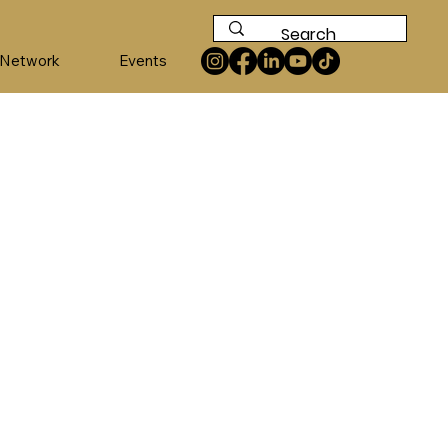
 Network
Events