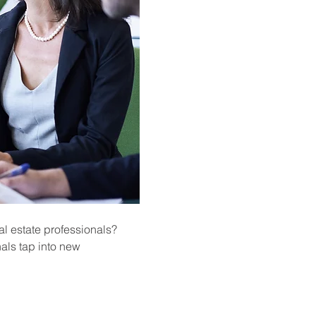
l estate professionals? 
als tap into new 