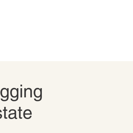
igging
state