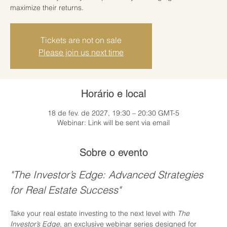
maximize their returns.
Tickets are not on sale
Please join us next time
Horário e local
18 de fev. de 2027, 19:30 – 20:30 GMT-5
Webinar: Link will be sent via email
Sobre o evento
"The Investor’s Edge: Advanced Strategies 
for Real Estate Success"
Take your real estate investing to the next level with 
The 
Investor’s Edge
, an exclusive webinar series designed for 