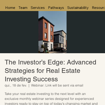
Home
Team
Services
Pathways
Sustainability
Resour
The Investor’s Edge: Advanced
Strategies for Real Estate
Investing Success
qui., 18 de fev.
  |  
Webinar: Link will be sent via email
Take your real estate investing to the next level with an
exclusive monthly webinar series designed for experienced
investors ready to stay on top of today's changing market and