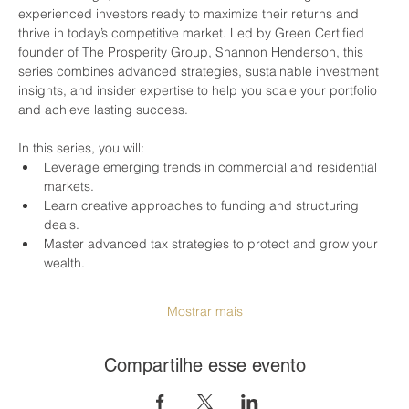
experienced investors ready to maximize their returns and 
thrive in today’s competitive market. Led by Green Certified 
founder of The Prosperity Group, Shannon Henderson, this 
series combines advanced strategies, sustainable investment 
insights, and insider expertise to help you scale your portfolio 
and achieve lasting success.
In this series, you will:
Leverage emerging trends in commercial and residential 
markets.
Learn creative approaches to funding and structuring 
deals.
Master advanced tax strategies to protect and grow your 
wealth.
Mostrar mais
Compartilhe esse evento