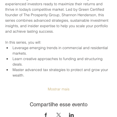
experienced investors ready to maximize their returns and 
thrive in today’s competitive market. Led by Green Certified 
founder of The Prosperity Group, Shannon Henderson, this 
series combines advanced strategies, sustainable investment 
insights, and insider expertise to help you scale your portfolio 
and achieve lasting success.
In this series, you will:
Leverage emerging trends in commercial and residential 
markets.
Learn creative approaches to funding and structuring 
deals.
Master advanced tax strategies to protect and grow your 
wealth.
Mostrar mais
Compartilhe esse evento