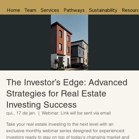
Home
Team
Services
Pathways
Sustainability
Resour
The Investor’s Edge: Advanced
Strategies for Real Estate
Investing Success
qui., 17 de jan.
  |  
Webinar: Link will be sent via email
Take your real estate investing to the next level with an
exclusive monthly webinar series designed for experienced
investors ready to stay on top of today's changing market and