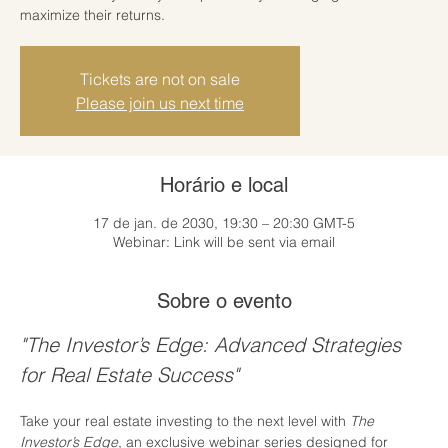
maximize their returns.
Tickets are not on sale
Please join us next time
Horário e local
17 de jan. de 2030, 19:30 – 20:30 GMT-5
Webinar: Link will be sent via email
Sobre o evento
"The Investor’s Edge: Advanced Strategies 
for Real Estate Success"
Take your real estate investing to the next level with 
The 
Investor’s Edge
, an exclusive webinar series designed for 