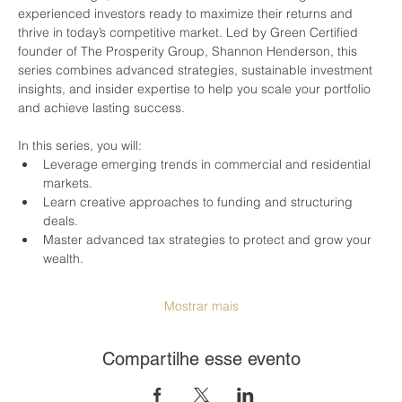
experienced investors ready to maximize their returns and 
thrive in today’s competitive market. Led by Green Certified 
founder of The Prosperity Group, Shannon Henderson, this 
series combines advanced strategies, sustainable investment 
insights, and insider expertise to help you scale your portfolio 
and achieve lasting success.
In this series, you will:
Leverage emerging trends in commercial and residential 
markets.
Learn creative approaches to funding and structuring 
deals.
Master advanced tax strategies to protect and grow your 
wealth.
Mostrar mais
Compartilhe esse evento