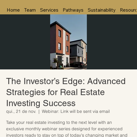
Home
Team
Services
Pathways
Sustainability
Resour
The Investor’s Edge: Advanced
Strategies for Real Estate
Investing Success
qui., 21 de nov.
  |  
Webinar: Link will be sent via email
Take your real estate investing to the next level with an
exclusive monthly webinar series designed for experienced
investors ready to stay on top of today's changing market and