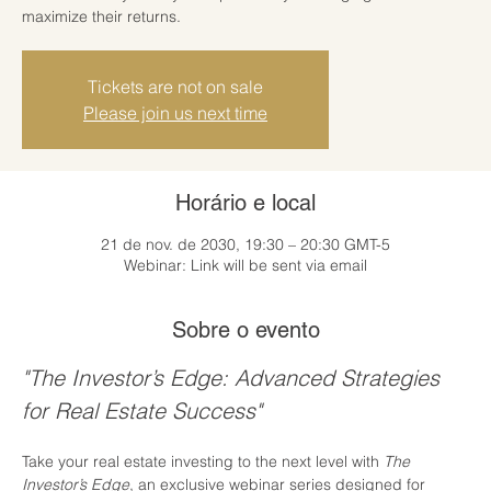
maximize their returns.
Tickets are not on sale
Please join us next time
Horário e local
21 de nov. de 2030, 19:30 – 20:30 GMT-5
Webinar: Link will be sent via email
Sobre o evento
"The Investor’s Edge: Advanced Strategies 
for Real Estate Success"
Take your real estate investing to the next level with 
The 
Investor’s Edge
, an exclusive webinar series designed for 